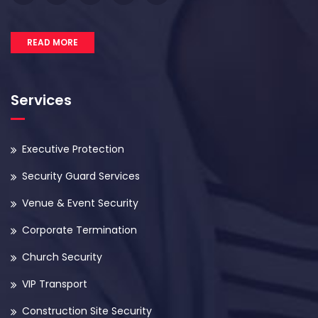
READ MORE
Services
Executive Protection
Security Guard Services
Venue & Event Security
Corporate Termination
Church Security
VIP Transport
Construction Site Security