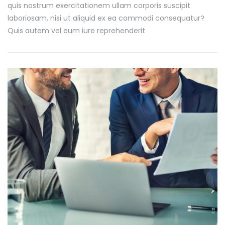
quis nostrum exercitationem ullam corporis suscipit
laboriosam, nisi ut aliquid ex ea commodi consequatur?
Quis autem vel eum iure reprehenderit