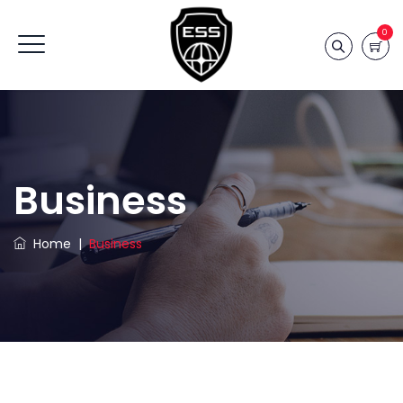
0
Business
Home
|
Business