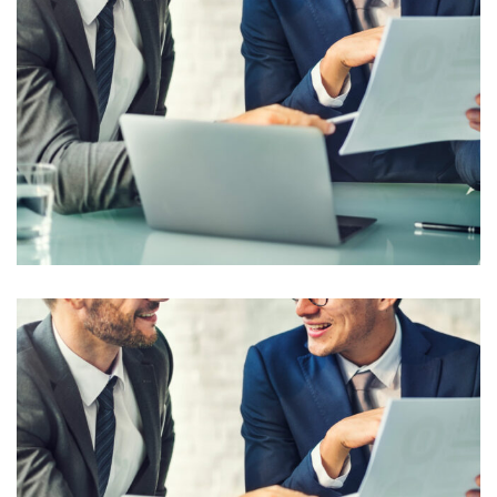
Business Planning