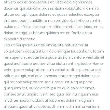
At vero eos et accusamus et iusto odio dignissimos
ducimus qui blanditiis praesentium voluptatum deleniti
atque corrupti quos dolores et quas molestias excepturi
sint occaecati cupiditate non provident, similique sunt in
culpa qui officia deserunt mollitia animi, id est laborum et
dolorum fuga. Et harum quidem rerum facilis est et
expedita distinctio.
Sed ut perspiciatis unde omnis iste natus error sit
voluptatem accusantium doloremque laudantium, totam
rem aperiam, eaque ipsa quae ab illo inventore veritatis et
quasi architecto beatae vitae dicta sunt explicabo. Nemo
enim ipsam voluptatem quia voluptas sit aspernatur aut
odit aut fugit, sed quia consequuntur magni dolores eos
qui ratione voluptatem sequi nesciunt. Neque porro
quisquam est, qui dolorem ipsum quia dolor sit amet,
consectetur, adipisci velit, sed quia non numquam eius
modi tempora incidunt ut labore et dolore magnam
aliquam quaerat voluptate. Ut enim ad minima veniam,