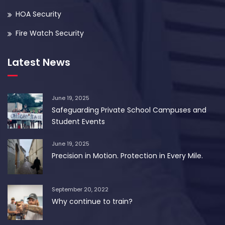
HOA Security
Fire Watch Security
Latest News
June 19, 2025
Safeguarding Private School Campuses and
Student Events
June 19, 2025
Precision in Motion. Protection in Every Mile.
September 20, 2022
Why continue to train?