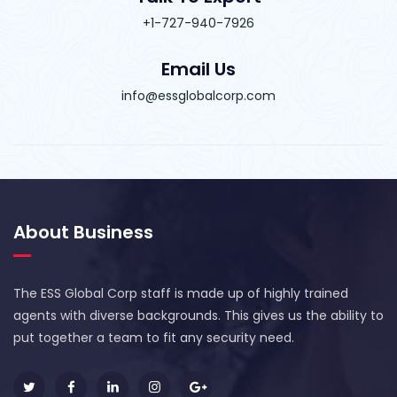
+1-727-940-7926
Email Us
info@essglobalcorp.com
About Business
The ESS Global Corp staff is made up of highly trained
agents with diverse backgrounds. This gives us the ability to
put together a team to fit any security need.