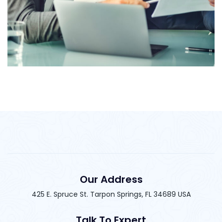
Marketing Strategy
Our Address
425 E. Spruce St. Tarpon Springs, FL 34689 USA
Talk To Expert