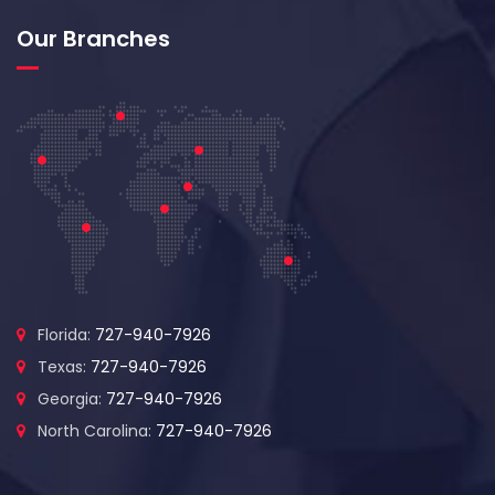
Our Branches
Florida:
727-940-7926
Texas:
727-940-7926
Georgia:
727-940-7926
North Carolina:
727-940-7926