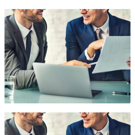
Business Seminar
Corporate Consultancy Solution