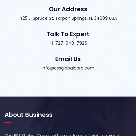
Our Address
425 E. Spruce St. Tarpon Springs, FL 34689 USA
Talk To Expert
+1-727-940-7926
Email Us
info@essglobalcorp.com
About Business
The ESS Global Corp staff is made up of highly trained