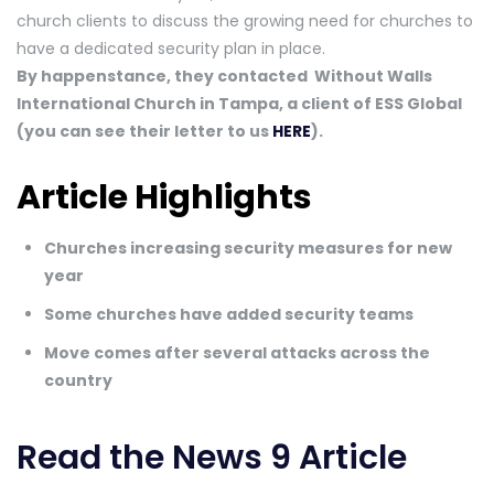
church clients to discuss the growing need for churches to
have a dedicated security plan in place.
By happenstance, they contacted Without Walls
International Church in Tampa, a client of ESS Global
(you can see their letter to us
HERE
).
Article Highlights
Churches increasing security measures for new
year
Some churches have added security teams
Move comes after several attacks across the
country
Read the News 9 Article