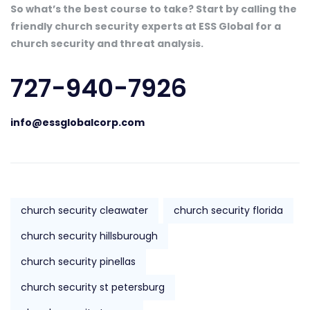
So what’s the best course to take? Start by calling the
friendly church security experts at ESS Global for a
church security and threat analysis.
727-940-7926
info@essglobalcorp.com
church security cleawater
church security florida
church security hillsburough
church security pinellas
church security st petersburg