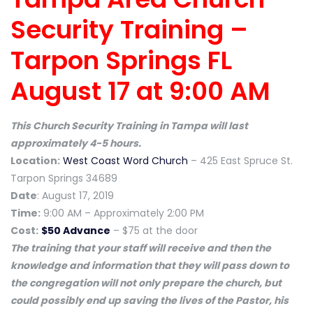
Security Training –
Tarpon Springs FL
August 17 at 9:00 AM
This Church Security Training in Tampa will last
approximately 4-5 hours.
Location:
West Coast Word Church
– 425 East Spruce St.
Tarpon Springs 34689
Date
: August 17, 2019
Time:
9:00 AM – Approximately 2:00 PM
Cost:
$50 Advance
– $75 at the door
The training that your staff will receive and then the
knowledge and information that they will pass down to
the congregation will not only prepare the church, but
could possibly end up saving the lives of the Pastor, his