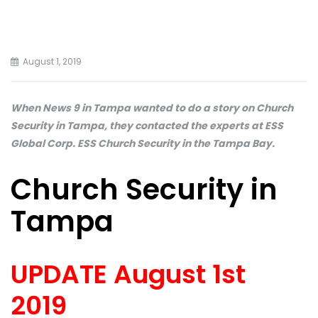
August 1, 2019
When News 9 in Tampa wanted to do a story on Church
Security in Tampa, they contacted the experts at ESS
Global Corp. ESS Church Security in the Tampa Bay.
Church Security in
Tampa
UPDATE August 1st
2019