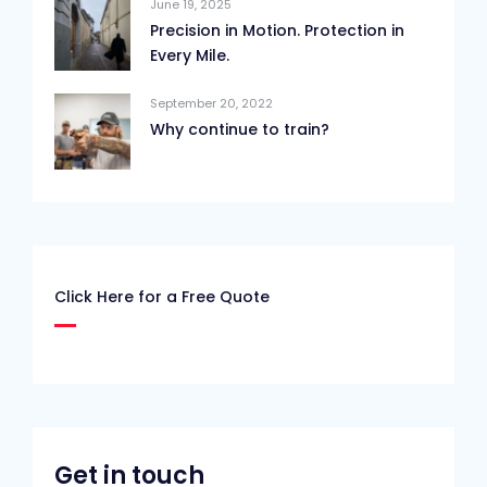
June 19, 2025
Precision in Motion. Protection in
Every Mile.
September 20, 2022
Why continue to train?
Click Here for a Free Quote
Get in touch