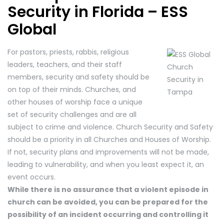
Security in Florida – ESS
Global
For pastors, priests, rabbis, religious
leaders, teachers, and their staff
members, security and safety should be
on top of their minds. Churches, and
other houses of worship face a unique
set of security challenges and are all
subject to crime and violence. Church Security and Safety
should be a priority in all Churches and Houses of Worship.
If not, security plans and improvements will not be made,
leading to vulnerability, and when you least expect it, an
event occurs.
While there is no assurance that a violent episode in
church can be avoided, you can be prepared for the
possibility of an incident occurring and controlling it