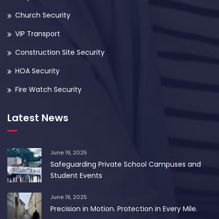
Church Security
VIP Transport
Construction Site Security
HOA Security
Fire Watch Security
Latest News
June 19, 2025
Safeguarding Private School Campuses and
Student Events
June 19, 2025
Precision in Motion. Protection in Every Mile.