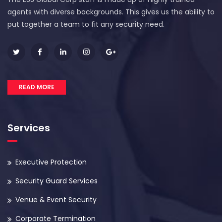
agents with diverse backgrounds. This gives us the ability to
put together a team to fit any security need.
READ MORE
Services
Executive Protection
Security Guard Services
Venue & Event Security
Corporate Termination