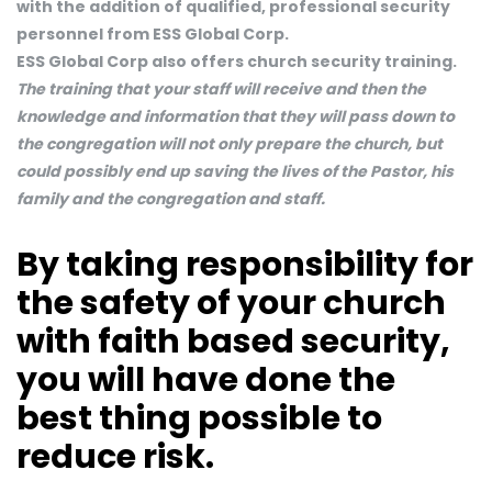
with the addition of qualified, professional security
personnel from ESS Global Corp.
ESS Global Corp also offers church security training.
The training that your staff will receive and then the
knowledge and information that they will pass down to
the congregation will not only prepare the church, but
could possibly end up saving the lives of the Pastor, his
family and the congregation and staff.
By taking responsibility for
the safety of your church
with faith based security,
you will have done the
best thing possible to
reduce risk.