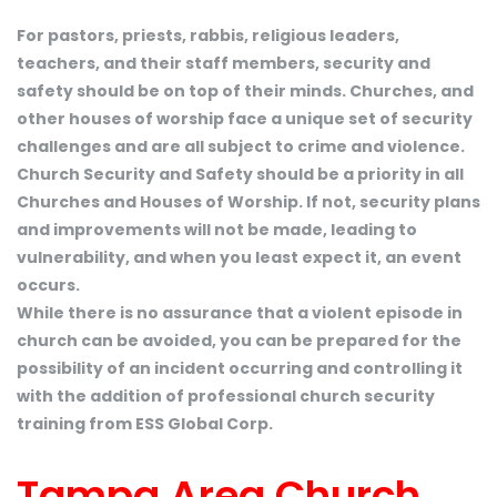
For pastors, priests, rabbis, religious leaders,
teachers, and their staff members, security and
safety should be on top of their minds. Churches, and
other houses of worship face a unique set of security
challenges and are all subject to crime and violence.
Church Security and Safety should be a priority in all
Churches and Houses of Worship. If not, security plans
and improvements will not be made, leading to
vulnerability, and when you least expect it, an event
occurs.
While there is no assurance that a violent episode in
church can be avoided, you can be prepared for the
possibility of an incident occurring and controlling it
with the addition of professional church security
training from ESS Global Corp.
Tampa Area Church