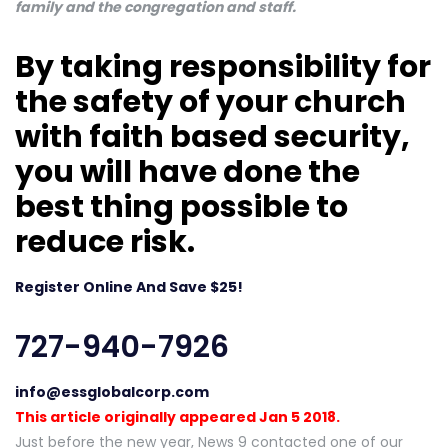
family and the congregation and staff.
By taking responsibility for
the safety of your church
with faith based security,
you will have done the
best thing possible to
reduce risk.
Register Online And Save $25!
727-940-7926
info@essglobalcorp.com
This article originally appeared Jan 5 2018.
Just before the new year, News 9 contacted one of our