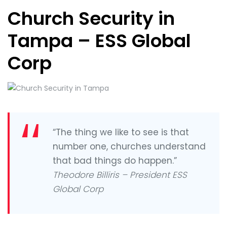
Church Security in
Tampa – ESS Global
Corp
“The thing we like to see is that
number one, churches understand
that bad things do happen.”
Theodore Billiris – President ESS
Global Corp