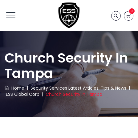
0
Church Security In
Tampa
Home
|
Security Services Latest Articles, Tips & News
|
ESS Global Corp
|
Church Security In Tampa