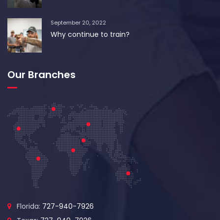
September 20, 2022
Why continue to train?
Our Branches
Florida:
727-940-7926