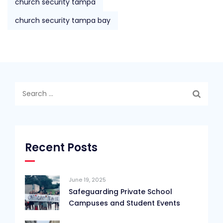
church security tampa
church security tampa bay
Search
for:
Recent Posts
June 19, 2025
Safeguarding Private School
Campuses and Student Events