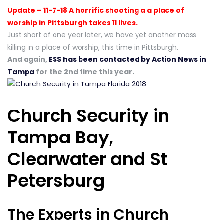
Update – 11-7-18 A horrific shooting a a place of
worship in Pittsburgh takes 11 lives.
Just short of one year later, we have yet another mass
killing in a place of worship, this time in Pittsburgh.
And again,
ESS has been contacted by Action News in
Tampa
for the 2nd time this year.
Church Security in
Tampa Bay,
Clearwater and St
Petersburg
The Experts in Church