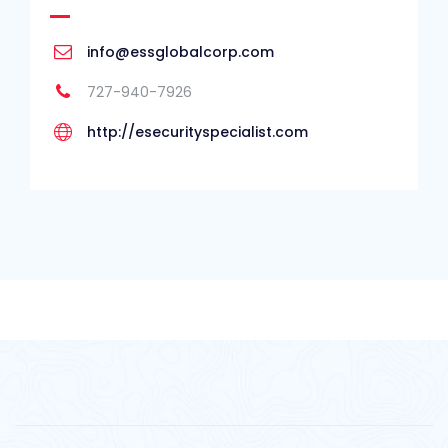
info@essglobalcorp.com
727-940-7926
http://esecurityspecialist.com