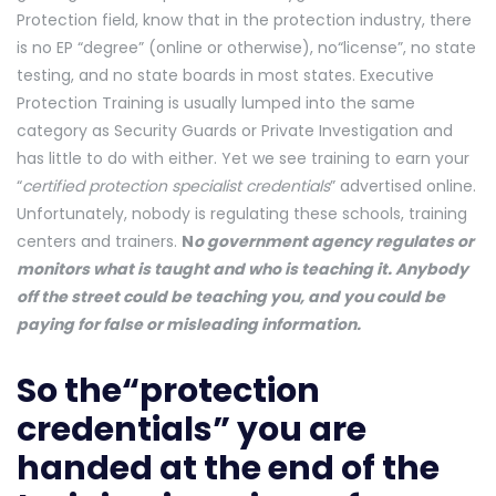
Protection field, know that in the protection industry, there
is no EP “degree” (online or otherwise), no“license”, no state
testing, and no state boards in most states. Executive
Protection Training is usually lumped into the same
category as Security Guards or Private Investigation and
has little to do with either. Yet we see training to earn your
“
certified protection specialist credentials
” advertised online.
Unfortunately, nobody is regulating these schools, training
centers and trainers.
N
o gove
rnment agency regulates or
monitors what is taught and who is teaching it. Anybody
off the street could be teaching you, and you could be
paying for false or misleading information.
So the“protection
credentials” you are
handed at the end of the