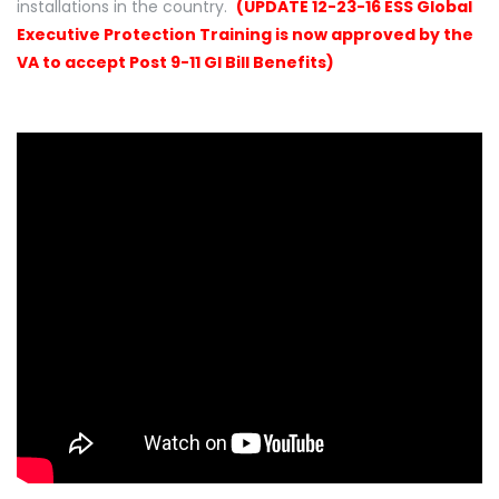
installations in the country.
(UPDATE 12-23-16 ESS Global
Executive Protection Training is now approved by the
VA to accept Post 9-11 GI Bill Benefits)