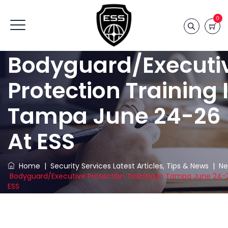
0
Bodyguard/Executi
Protection Training 
Tampa June 24-26
At ESS
Home
|
Security Services Latest Articles, Tips & News
|
Ne
Bodyguard/Executive Protection Training In Tampa June 24-
ESS