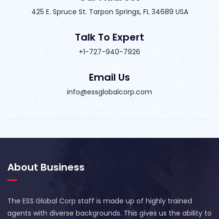
425 E. Spruce St. Tarpon Springs, FL 34689 USA
Talk To Expert
+1-727-940-7926
Email Us
info@essglobalcorp.com
About Business
The ESS Global Corp staff is made up of highly trained
agents with diverse backgrounds. This gives us the ability to