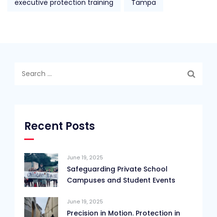
executive protection training
Tampa
Search
for:
Recent Posts
June 19, 2025
Safeguarding Private School
Campuses and Student Events
June 19, 2025
Precision in Motion. Protection in