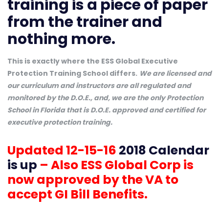
training is a piece of paper
from the trainer and
nothing more.
This is exactly where the ESS Global Executive
Protection Training School differs.
We are licensed and
our curriculum and instructors are all regulated and
monitored by the D.O.E., and, we are the only Protection
School in Florida that is D.O.E. approved and certified for
executive protection training.
Updated 12-15-16
2018 Calendar
is up
– Also ESS Global Corp is
now approved by the VA to
accept GI Bill Benefits.