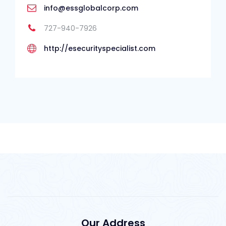
info@essglobalcorp.com
727-940-7926
http://esecurityspecialist.com
Our Address