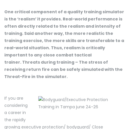
One critical component of a quality training simulator
is the ‘realism’ it provides. Real-world performance is
often directly related to the realism and intensity of
training. Said another way, the more realistic the
training exercise, the more skills are transferable to a
real-world situation. Thus, realism is critically
important to any close combat tactical
trainer. Threats during training – The stress of
receiving return fire can be safely simulated with the
Threat-Fire in the simulator.
If you are
considering
a career in
the rapidly
growing executive protection/ bodyguard/ Close