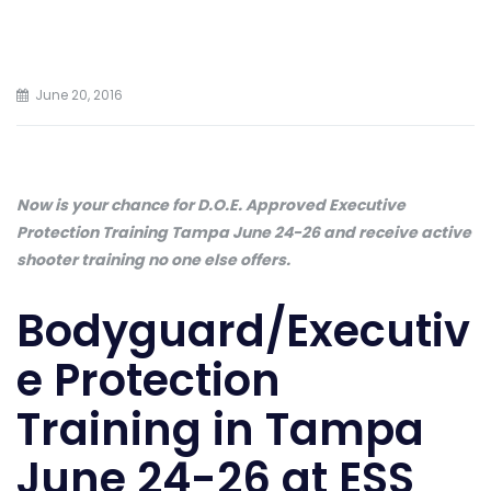
June 20, 2016
Now is your chance for D.O.E. Approved Executive
Protection Training Tampa June 24-26 and receive active
shooter training no one else offers.
Bodyguard/Executiv
e Protection
Training in Tampa
June 24-26 at ESS