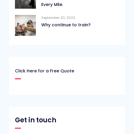
Every Mile.
September 20, 2022
Why continue to train?
Click Here for a Free Quote
Get in touch