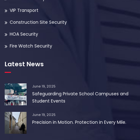
VIP Transport
Construction Site Security
HOA Security
Fire Watch Security
Latest News
June 19, 2025
Safeguarding Private School Campuses and
Student Events
June 19, 2025
Precision in Motion. Protection in Every Mile.