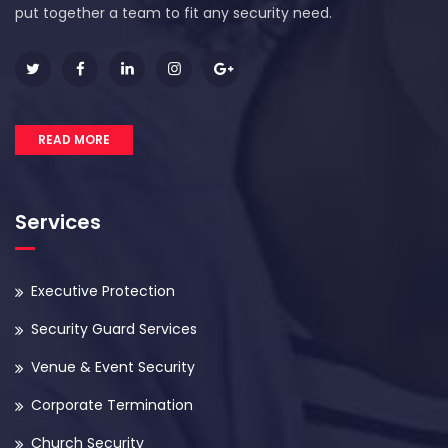
put together a team to fit any security need.
READ MORE
Services
Executive Protection
Security Guard Services
Venue & Event Security
Corporate Termination
Church Security