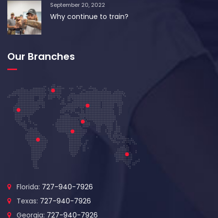
September 20, 2022
Why continue to train?
Our Branches
Florida:
727-940-7926
Texas:
727-940-7926
Georgia:
727-940-7926