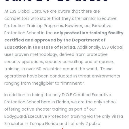
At ESS Global Corp, we are aware that there are
competitors who state that they offer similar Executive
Protection Training Programs. However, our Executive
Protection School in the
only protection training facility
certified and approved by the Department of
Education in the state of Florida
. Additionally, ESS Global
uses proven methodology, derived from protective
security operations, security consulting and of course,
training, in over 60 countries around the world. These
operations have been conducted in threat environments
ranging from “negligible” to “imminent “.
In addition to being the only D.O.E Certified Executive
Protection School here in Florida, we are the only school
offering active shooter training as part of our
Bodyguard/Executive Protection training via the only VirTra
Simulator in Tampa Florida and 1 of only 2 pubic