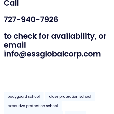
Call
727-940-7926
to check for availability, or
email
info@essglobalcorp.com
bodyguard school
close protection school
executive protection school