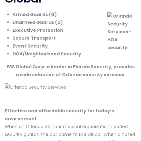
Armed Guards (G)
Unarmed Guards (D)
Executive Protection
Secure Transport
Event Security
HOA/Neighborhood Security
ESS Global Corp, a leader in Florida Security, provides
a wide selection of Orlando security services.
Effective and affordable security for today’s
environment.
When an Orlando 24 hour medical organization needed
security guards, the call came to ESS Global. When a noted