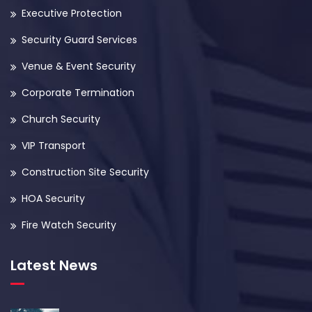
Executive Protection
Security Guard Services
Venue & Event Security
Corporate Termination
Church Security
VIP Transport
Construction Site Security
HOA Security
Fire Watch Security
Latest News