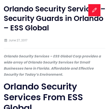
Orlando Security Services –
Security Guards in Orlando
– ESS Global
June 27, 2017
Orlando Security Services – ESS Global Corp provides a
wide array of Orlando Security Services for Small
Businesses here in Florida. Affordable and Effective
Security for Today’s Environment.
Orlando Security
Services From ESS
Global