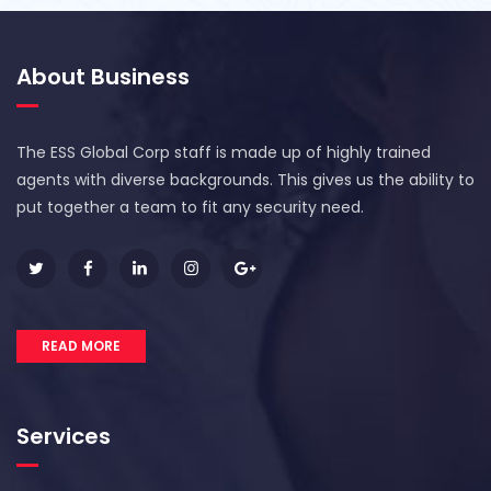
About Business
The ESS Global Corp staff is made up of highly trained
agents with diverse backgrounds. This gives us the ability to
put together a team to fit any security need.
READ MORE
Services