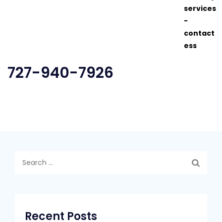
727-940-7926
Search
for:
Recent Posts