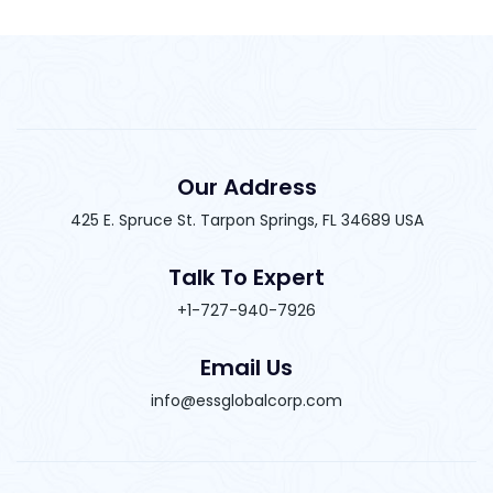
Our Address
425 E. Spruce St. Tarpon Springs, FL 34689 USA
Talk To Expert
+1-727-940-7926
Email Us
info@essglobalcorp.com