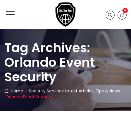
0
Tag Archives:
Orlando Event
Security
Home
|
Security Services Latest Articles, Tips & News
|
Orlando Event Security