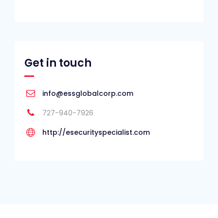
Get in touch
info@essglobalcorp.com
727-940-7926
http://esecurityspecialist.com