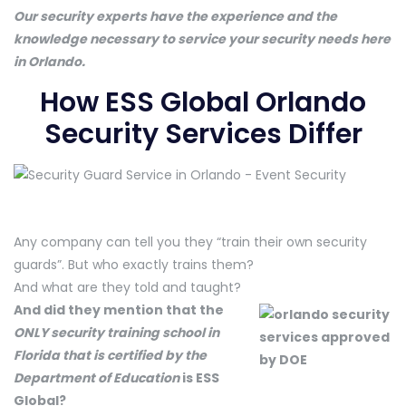
Our security experts have the experience and the
knowledge necessary to service your security needs here
in Orlando.
How ESS Global Orlando
Security Services Differ
Any company can tell you they “train their own security
guards”. But who exactly trains them?
And what are they told and taught?
And did they mention that the
ONLY security training school in
Florida that is certified by the
Department of Education
is ESS
Global?