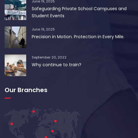
June 19, 2025
Safeguarding Private School Campuses and
Student Events
June 19, 2025
Precision in Motion. Protection in Every Mile.
September 20, 2022
Why continue to train?
Our Branches