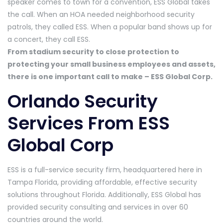
speaker comes to town for a convention, ESS Global takes
the call. When an HOA needed neighborhood security
patrols, they called ESS. When a popular band shows up for
a concert, they call ESS.
From stadium security to close protection to
protecting your small business employees and assets,
there is one important call to make – ESS Global Corp.
Orlando Security
Services From ESS
Global Corp
ESS is a full-service security firm, headquartered here in
Tampa Florida, providing affordable, effective security
solutions throughout Florida. Additionally, ESS Global has
provided security consulting and services in over 60
countries around the world.