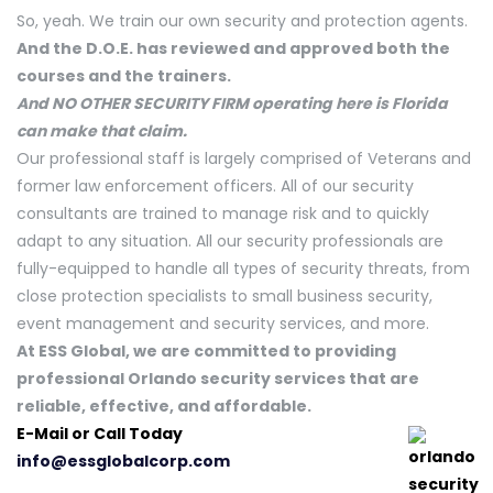
So, yeah. We train our own security and protection agents.
And the D.O.E. has reviewed and approved both the
courses and the trainers.
And NO OTHER SECURITY FIRM operating here is Florida
can make that claim.
Our professional staff is largely comprised of Veterans and
former law enforcement officers. All of our security
consultants are trained to manage risk and to quickly
adapt to any situation. All our security professionals are
fully-equipped to handle all types of security threats, from
close protection specialists to small business security,
event management and security services, and more.
At ESS Global, we are committed to providing
professional Orlando security services that are
reliable, effective, and affordable.
E-Mail or Call Today
info@essglobalcorp.com