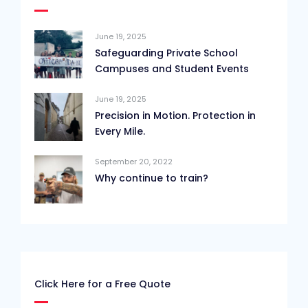
June 19, 2025
Safeguarding Private School
Campuses and Student Events
June 19, 2025
Precision in Motion. Protection in
Every Mile.
September 20, 2022
Why continue to train?
Click Here for a Free Quote