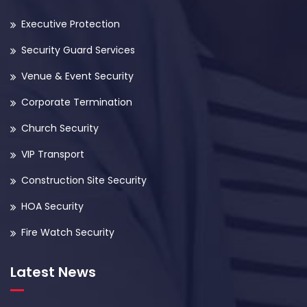
Executive Protection
Security Guard Services
Venue & Event Security
Corporate Termination
Church Security
VIP Transport
Construction Site Security
HOA Security
Fire Watch Security
Latest News