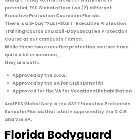
potential, ESS Global offers two (2) different
Executive Protection Courses in Florida.
There is a 3-Day “Fast-Start” Executive Protection
Training Course and a 28-Day Executive Protection
Course at our campus in Tampa.
While these two executive protection courses have
quite a bit in common,
they are both;
Approved by the D.O.E.
Approved by the VA for GI Bill Benefits
Approved for the VA for Vocational Rehabilitation
And ESS Global Corp is the
ONLY
Executive Protection
School in Florida that is both approved by the D.O.E.
and the VA.
Florida Bodyguard