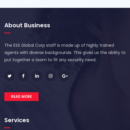
About Business
The ESS Global Corp staff is made up of highly trained
agents with diverse backgrounds. This gives us the ability to
put together a team to fit any security need.
READ MORE
Services