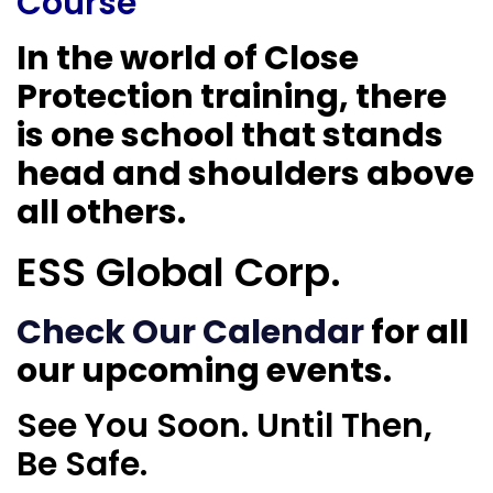
Course
In the world of Close
Protection training, there
is one school that stands
head and shoulders above
all others.
ESS Global Corp.
Check Our Calendar
for all
our upcoming events.
See You Soon. Until Then,
Be Safe.