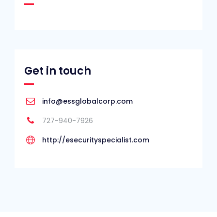
Get in touch
info@essglobalcorp.com
727-940-7926
http://esecurityspecialist.com