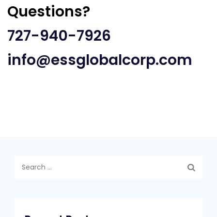
Questions?
727-940-7926
info@essglobalcorp.com
Search
for: