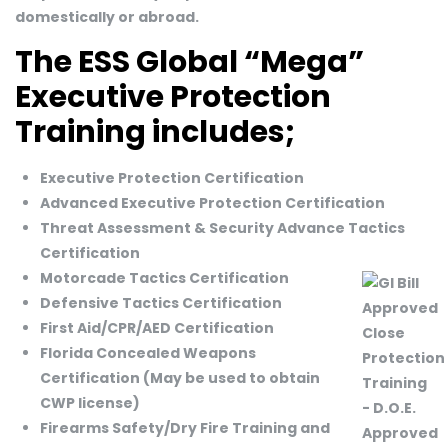
domestically or abroad.
The ESS Global “Mega”
Executive Protection
Training includes;
Executive Protection Certification
Advanced Executive Protection Certification
Threat Assessment & Security Advance Tactics
Certification
Motorcade Tactics Certification
Defensive Tactics Certification
First Aid/CPR/AED Certification
Florida Concealed Weapons
Certification (May be used to obtain
CWP license)
Firearms Safety/Dry Fire Training and