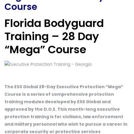
Course
Florida Bodyguard
Training – 28 Day
“Mega” Course
The ESS Global 28-Day Executive Protection “Mega”
Course is a series of comprehensive protection
training modules developed by ESS Global and
approved by the D.O.E. This month-long executive
protection training is for civilians, law enforcement
and military personnel who wish to pursue a career in
corporate security or protective services