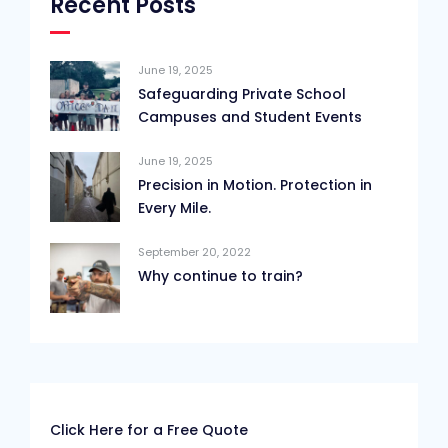
Recent Posts
June 19, 2025
Safeguarding Private School
Campuses and Student Events
June 19, 2025
Precision in Motion. Protection in
Every Mile.
September 20, 2022
Why continue to train?
Click Here for a Free Quote