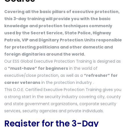
Covering all the basic pillars of executive protection,
this 3-day training will provide you with the basic
knowledge and protection techniques commonly
used by the Secret Service, State Police, Highway
Patrols, VIP and Dignitary Protection Units responsible
for protecting politicians and other domestic and
foreign dignitaries around the world.
Our ESS Global Executive Protection Training is designed as
a
“must-have” for beginners
in the world of
executive/close protection, as well as a
“refresher” for
career veterans
in the protection industry .
This D.O.E. Certified Executive Protection Training gives you
a strong start in the security industry covering city, county
and state government organizations, corporate security
services, security agencies and private individuals.
Register for the 3-Day