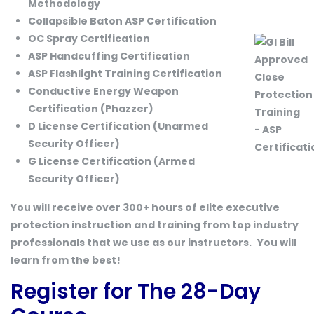
Methodology
Collapsible Baton ASP Certification
OC Spray Certification
ASP Handcuffing Certification
ASP Flashlight Training Certification
Conductive Energy Weapon
Certification (Phazzer)
D License Certification (Unarmed
Security Officer)
G License Certification (Armed
Security Officer)
You will receive over 300+ hours of elite executive
protection instruction and training from top industry
professionals that we use as our instructors.
You will
learn from the best!
Register for The 28-Day