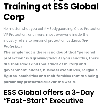
Training at ESS Global
Corp
No matter what you call it– Bodyguarding, Close Protection,
VIP Protection, and more, most everyone inside the
industry refers to personal protection as
Executive
Protection
.
The simple fact is there is no doubt that “personal
protection” is a growing field. As you read this, there
are thousands and thousands of military and
government leaders, business executives, religious
figures, celebrities and their families that are being
personally protected all over the world.
ESS Global offers a 3-Day
“Fast-Start” Executive