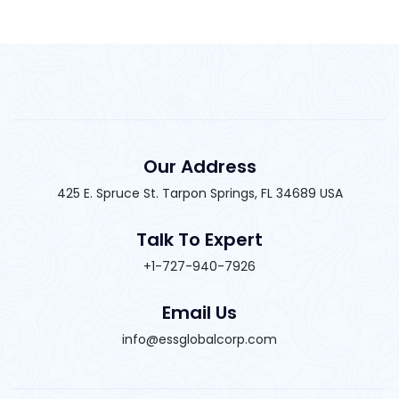
Our Address
425 E. Spruce St. Tarpon Springs, FL 34689 USA
Talk To Expert
+1-727-940-7926
Email Us
info@essglobalcorp.com