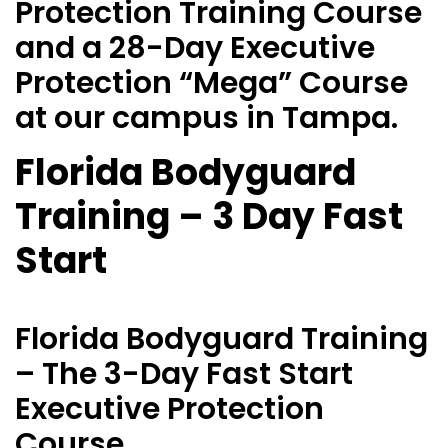
Protection Training Course
and a 28-Day Executive
Protection “Mega” Course
at our campus in Tampa.
Florida Bodyguard
Training – 3 Day Fast
Start
Florida Bodyguard Training
– The 3-Day Fast Start
Executive Protection
Course