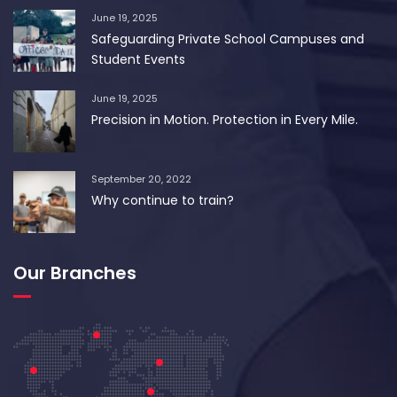
June 19, 2025
Safeguarding Private School Campuses and
Student Events
June 19, 2025
Precision in Motion. Protection in Every Mile.
September 20, 2022
Why continue to train?
Our Branches