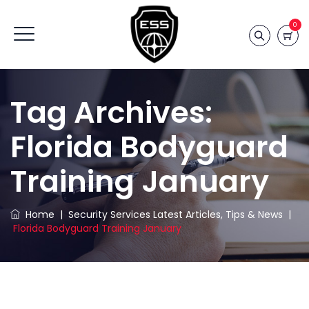
0
Tag Archives:
Florida Bodyguard
Training January
Home
|
Security Services Latest Articles, Tips & News
|
Florida Bodyguard Training January