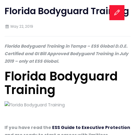
Florida Bodyguard Training
May 22, 2019
Florida Bodyguard Training in Tampa – ESS Global D.O.E.
Certified and GI Bill Approved Bodyguard Training in July
2019 – only at ESS Global.
Florida Bodyguard
Training
If you have read the
ESS Guide to Executive Protection
and are ready to start a career with limitless