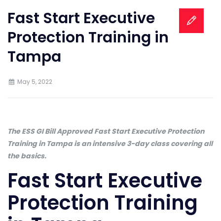
Fast Start Executive
Protection Training in
Tampa
May 5, 2022
The ESS GI Bill Approved Fast Start Executive Protection
Training in Tampa is an intensive 3-day class covering all
the basics.
Fast Start Executive
Protection Training