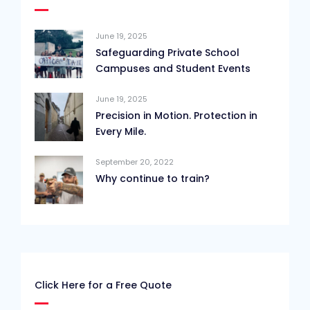
June 19, 2025
Safeguarding Private School
Campuses and Student Events
June 19, 2025
Precision in Motion. Protection in
Every Mile.
September 20, 2022
Why continue to train?
Click Here for a Free Quote