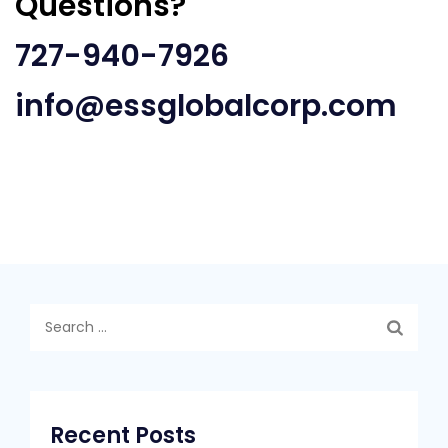
Questions?
727-940-7926
info@essglobalcorp.com
Search
for:
Recent Posts