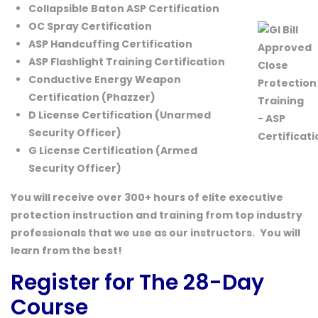
Collapsible Baton ASP Certification
OC Spray Certification
ASP Handcuffing Certification
ASP Flashlight Training Certification
Conductive Energy Weapon
Certification (Phazzer)
D License Certification (Unarmed
Security Officer)
G License Certification (Armed
Security Officer)
You will receive over 300+ hours of elite executive
protection instruction and training from top industry
professionals that we use as our instructors.
You will
learn from the best!
Register for The 28-Day
Course