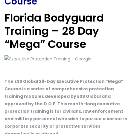
Course
Florida Bodyguard
Training – 28 Day
“Mega” Course
The ESS Global 28-Day Executive Protection “Mega”
Course is a series of comprehensive protection
training modules developed by ESS Global and
approved by the D.O.E. This month-long executive
protection training is for civilians, law enforcement
and military personnel who wish to pursue a career in
corporate security or protective services
domestically or abroad.