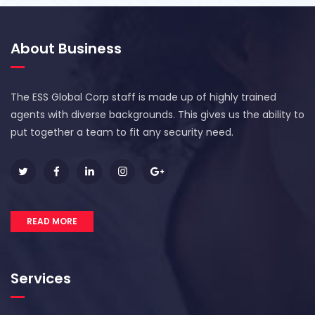
About Business
The ESS Global Corp staff is made up of highly trained
agents with diverse backgrounds. This gives us the ability to
put together a team to fit any security need.
READ MORE
Services