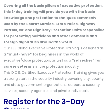
Covering all the basic pillars of executive protection,
this 3-day training will provide you with the basic
knowledge and protection techniques commonly
used by the Secret Service, State Police, Highway
Patrols, VIP and Dignitary Protection Units responsible
for protecting politicians and other domestic and
foreign dignitaries around the world.
Our ESS Global Executive Protection Training is designed as
a
“must-have” for beginners
in the world of
executive/close protection, as well as a
“refresher” for
career veterans
in the protection industry .
This D.O.E. Certified Executive Protection Training gives you
a strong start in the security industry covering city, county
and state government organizations, corporate security
services, security agencies and private individuals.
Register for the 3-Day