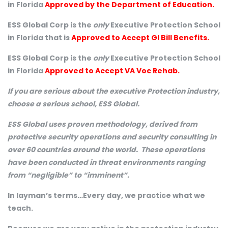
in Florida
Approved by the Department of Education.
ESS Global Corp is the
only
Executive Protection School
in Florida that is
Approved to Accept GI Bill Benefits.
ESS Global Corp is the
only
Executive Protection School
in Florida
Approved to Accept VA Voc Rehab.
If you are serious about the executive Protection industry,
choose a serious school, ESS Global.
ESS Global uses proven methodology, derived from
protective security operations and security consulting in
over 60 countries around the world. These operations
have been conducted in threat environments ranging
from “negligible” to “imminent”.
In layman’s terms…Every day, we practice what we
teach.