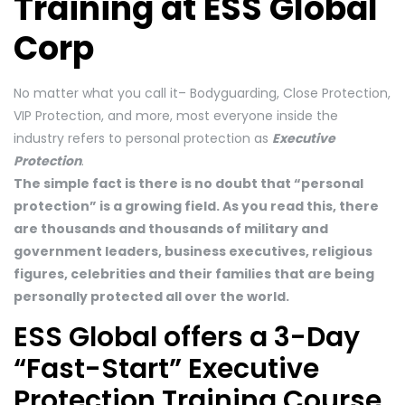
Training at ESS Global
Corp
No matter what you call it– Bodyguarding, Close Protection,
VIP Protection, and more, most everyone inside the
industry refers to personal protection as
Executive
Protection
.
The simple fact is there is no doubt that “personal
protection” is a growing field. As you read this, there
are thousands and thousands of military and
government leaders, business executives, religious
figures, celebrities and their families that are being
personally protected all over the world.
ESS Global offers a 3-Day
“Fast-Start” Executive
Protection Training Course