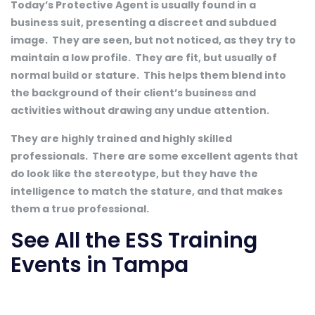
Today’s Protective Agent is usually found in a
business suit, presenting a discreet and subdued
image. They are seen, but not noticed, as they try to
maintain a low profile. They are fit, but usually of
normal build or stature. This helps them blend into
the background of their client’s business and
activities without drawing any undue attention.
They are highly trained and highly skilled
professionals. There are some excellent agents that
do look like the stereotype, but they have the
intelligence to match the stature, and that makes
them a true professional.
See All the ESS Training
Events in Tampa