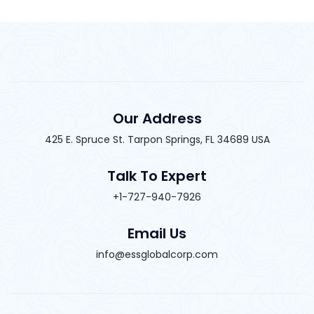
Our Address
425 E. Spruce St. Tarpon Springs, FL 34689 USA
Talk To Expert
+1-727-940-7926
Email Us
info@essglobalcorp.com