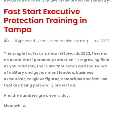
Because we are very active in the protection industry.
Fast Start Executive
Protection Training in
Tampa
The simple fact is as we barrel towards 2023, there is
no doubt that “personal protection” is a growing field.
As you read this, there are thousands and thousands
of military and government leaders, business
executives, religious figures, celebrities and families
that are being personally protected.
And the numbers grow every day.
Meanwhile,