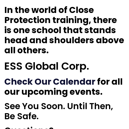
In the world of Close
Protection training, there
is one school that stands
head and shoulders above
all others.
ESS Global Corp.
Check Our Calendar
for all
our upcoming events.
See You Soon. Until Then,
Be Safe.