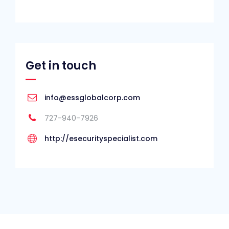
Get in touch
info@essglobalcorp.com
727-940-7926
http://esecurityspecialist.com