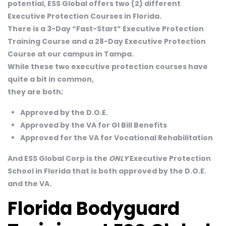
potential, ESS Global offers two (2) different
Executive Protection Courses in Florida.
There is a 3-Day “Fast-Start” Executive Protection
Training Course and a 28-Day Executive Protection
Course at our campus in Tampa.
While these two executive protection courses have
quite a bit in common,
they are both;
Approved by the D.O.E.
Approved by the VA for GI Bill Benefits
Approved for the VA for Vocational Rehabilitation
And ESS Global Corp is the
ONLY
Executive Protection
School in Florida that is both approved by the D.O.E.
and the VA.
Florida Bodyguard