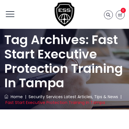
0
Tag Archives:
Fast
Start Executive
Protection Training
In Tampa
Home
|
Security Services Latest Articles, Tips & News
|
Fast Start Executive Protection Training In Tampa