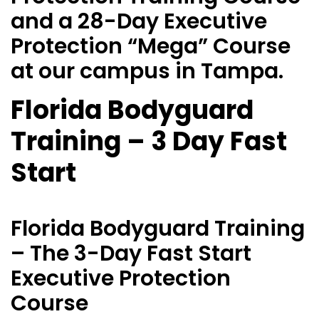
and a 28-Day Executive
Protection “Mega” Course
at our campus in Tampa.
Florida Bodyguard
Training – 3 Day Fast
Start
Florida Bodyguard Training
– The 3-Day Fast Start
Executive Protection
Course