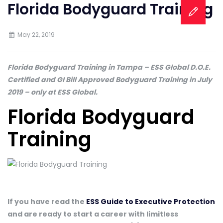
Florida Bodyguard Training
May 22, 2019
Florida Bodyguard Training in Tampa – ESS Global D.O.E.
Certified and GI Bill Approved Bodyguard Training in July
2019 – only at ESS Global.
Florida Bodyguard
Training
If you have read the
ESS Guide to Executive Protection
and are ready to start a career with limitless