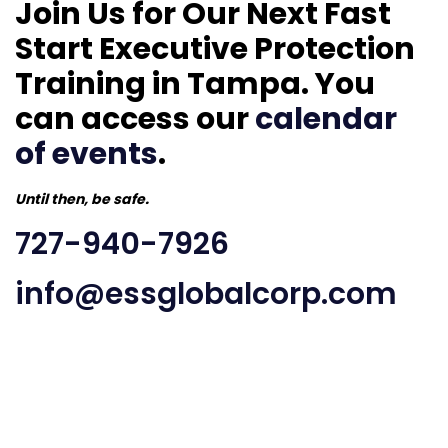
Join Us for Our Next Fast
Start Executive Protection
Training in Tampa. You
can access our
calendar
of events
.
Until then, be safe.
727-940-7926
info@essglobalcorp.com