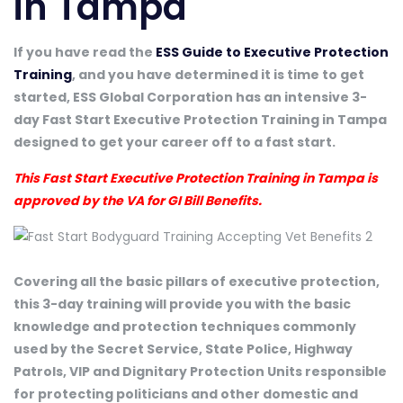
in Tampa
If you have read the
ESS Guide to Executive Protection
Training
, and you have determined it is time to get
started, ESS Global Corporation has an intensive 3-
day Fast Start Executive Protection Training in Tampa
designed to get your career off to a fast start.
This Fast Start Executive Protection Training in Tampa is
approved by the VA for GI Bill Benefits.
Covering all the basic pillars of executive protection,
this 3-day training will provide you with the basic
knowledge and protection techniques commonly
used by the Secret Service, State Police, Highway
Patrols, VIP and Dignitary Protection Units responsible
for protecting politicians and other domestic and