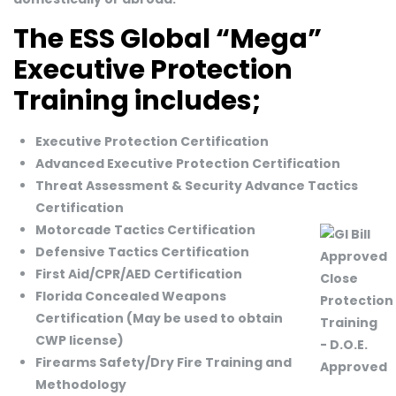
The ESS Global “Mega”
Executive Protection
Training includes;
Executive Protection Certification
Advanced Executive Protection Certification
Threat Assessment & Security Advance Tactics
Certification
Motorcade Tactics Certification
Defensive Tactics Certification
First Aid/CPR/AED Certification
Florida Concealed Weapons
Certification (May be used to obtain
CWP license)
Firearms Safety/Dry Fire Training and
Methodology