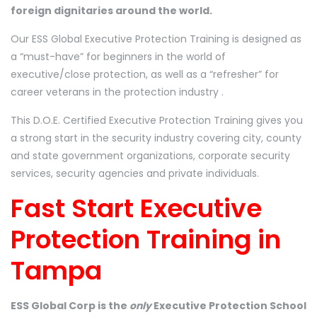
foreign dignitaries around the world.
Our ESS Global Executive Protection Training is designed as
a “must-have” for beginners in the world of
executive/close protection, as well as a “refresher” for
career veterans in the protection industry .
This D.O.E. Certified Executive Protection Training gives you
a strong start in the security industry covering city, county
and state government organizations, corporate security
services, security agencies and private individuals.
Fast Start Executive
Protection Training in
Tampa
ESS Global Corp is the
only
Executive Protection School