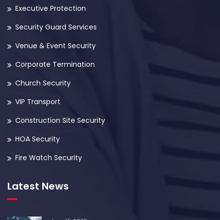
Executive Protection
Security Guard Services
Venue & Event Security
Corporate Termination
Church Security
VIP Transport
Construction Site Security
HOA Security
Fire Watch Security
Latest News