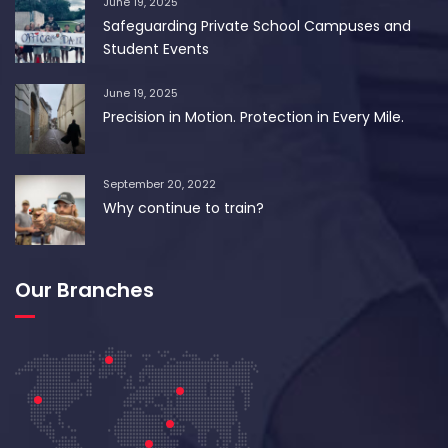
June 19, 2025
Safeguarding Private School Campuses and
Student Events
June 19, 2025
Precision in Motion. Protection in Every Mile.
September 20, 2022
Why continue to train?
Our Branches