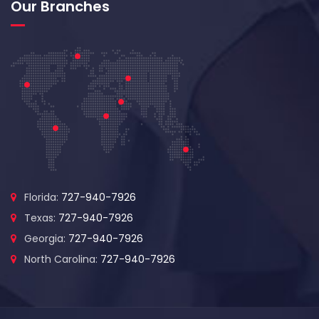
Our Branches
Florida:
727-940-7926
Texas:
727-940-7926
Georgia:
727-940-7926
North Carolina:
727-940-7926