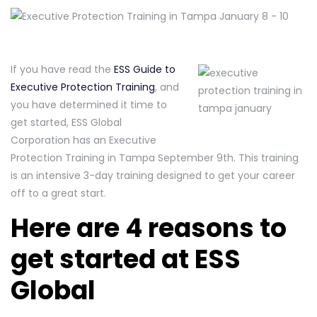
If you have read the
ESS Guide to
Executive Protection Training
, and
you have determined it time to
get started, ESS Global
Corporation has an Executive
Protection Training in Tampa September 9th. This training
is an intensive 3-day training designed to get your career
off to a great start.
Here are 4 reasons to
get started at ESS
Global