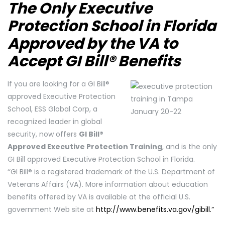
The Only Executive
Protection School in Florida
Approved by the VA to
Accept GI Bill® Benefits
If you are looking for a GI Bill®
approved Executive Protection
School, ESS Global Corp, a
recognized leader in global
security, now offers
GI Bill®
Approved Executive Protection Training
, and is the only
GI Bill approved Executive Protection School in Florida.
‘‘GI Bill® is a registered trademark of the U.S. Department of
Veterans Affairs (VA). More information about education
benefits offered by VA is available at the official U.S.
government Web site at
http://www.benefits.va.gov/gibill.”