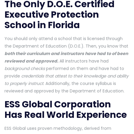
The Only D.O.E. Certified
Executive Protection
School in Florida
You should only attend a school that is licensed through
the Department of Education (D.O.E.). Then, you know that
both their curriculum and instructors have had to of been
reviewed and approved.
All instructors have had
background checks
performed on them and have had to
provide
credentials that attest to their knowledge and ability
to properly instruct
. Additionally, the course syllabus is
reviewed and approved by the Department of Education.
ESS Global Corporation
Has Real World Experience
ESS Global uses proven methodology, derived from