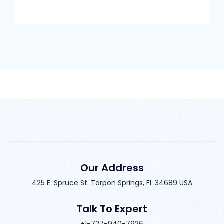
Our Address
425 E. Spruce St. Tarpon Springs, FL 34689 USA
Talk To Expert
+1-727-940-7926