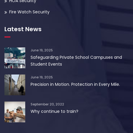
HOA Security
Fire Watch Security
Latest News
June 19, 2025
Safeguarding Private School Campuses and
Student Events
June 19, 2025
Precision in Motion. Protection in Every Mile.
September 20, 2022
Why continue to train?