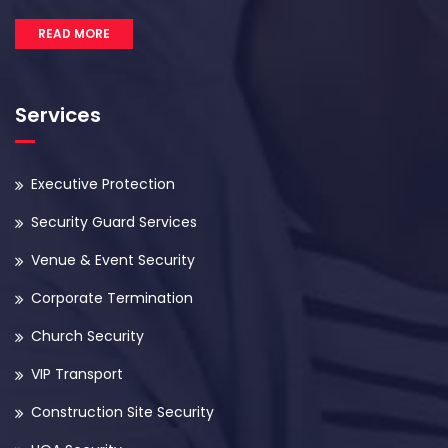
READ MORE
Services
Executive Protection
Security Guard Services
Venue & Event Security
Corporate Termination
Church Security
VIP Transport
Construction Site Security