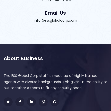
Email Us
info@essglobalcorp.com
About Business
The ESS Global Corp staff is made up of highly trained
agents with diverse backgrounds. This gives us the ability to
put together a team to fit any security need.