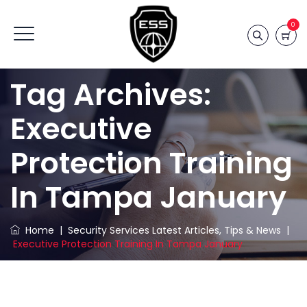
0
Tag Archives:
Executive
Protection Training
In Tampa January
Home
|
Security Services Latest Articles, Tips & News
|
Executive Protection Training In Tampa January