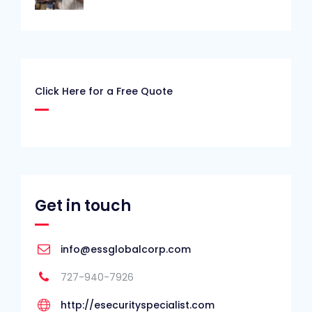
Click Here for a Free Quote
Get in touch
info@essglobalcorp.com
727-940-7926
http://esecurityspecialist.com