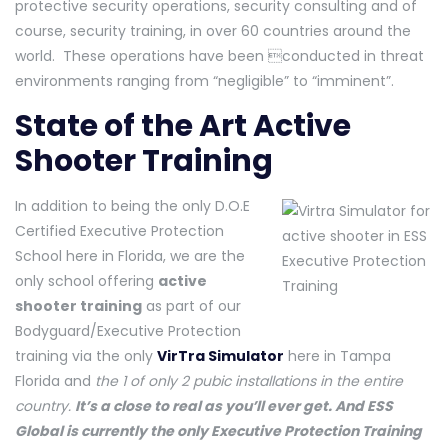
protective security operations, security consulting and of
course, security training, in over 60 countries around the
world. These operations have been conducted in threat
environments ranging from “negligible” to “imminent”.
State of the Art Active
Shooter Training
In addition to being the only D.O.E
Certified Executive Protection
School here in Florida, we are the
only school offering
active
shooter training
as part of our
Bodyguard/Executive Protection
training via the only
VirTra Simulator
here in Tampa
Florida and
the 1 of only 2 pubic installations in the entire
country.
It’s a close to real as you’ll ever get. And ESS
Global is currently the only Executive Protection Training