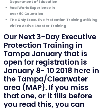
Department of Education
Real World Experience in
over 60 Countries
The Only Executive Protection Training utilizing
VirTra Active Shooter Training
Our Next
3-Day Executive
Protection Training
in
Tampa January that is
open for registration is
January 8- 10 2018 here in
the Tampa/Clearwater
area (
MAP
). If you miss
that one, or it fills before
you read this, you can