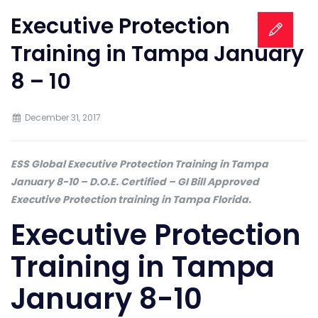
Executive Protection
Training in Tampa January
8 – 10
December 31, 2017
ESS Global Executive Protection Training in Tampa
January 8-10 – D.O.E. Certified – GI Bill Approved
Executive Protection training in Tampa Florida.
Executive Protection
Training in Tampa
January 8-10