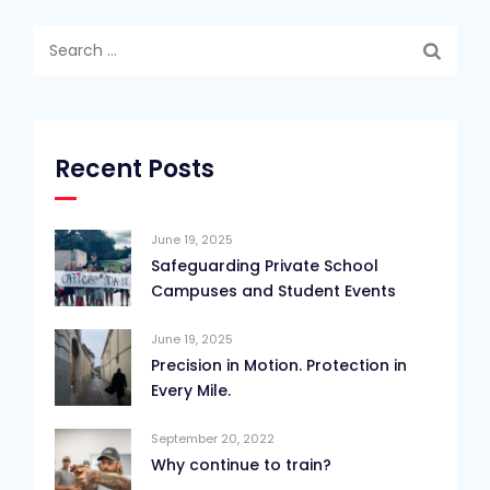
Search
for:
Recent Posts
June 19, 2025
Safeguarding Private School
Campuses and Student Events
June 19, 2025
Precision in Motion. Protection in
Every Mile.
September 20, 2022
Why continue to train?