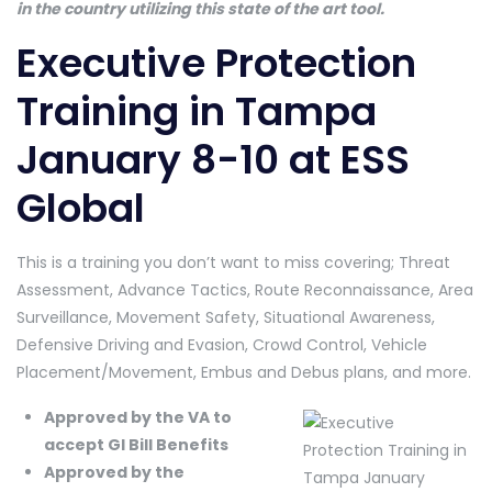
in the country utilizing this state of the art tool.
Executive Protection
Training in Tampa
January 8-10 at ESS
Global
This is a training you don’t want to miss covering; Threat
Assessment, Advance Tactics, Route Reconnaissance, Area
Surveillance, Movement Safety, Situational Awareness,
Defensive Driving and Evasion, Crowd Control, Vehicle
Placement/Movement, Embus and Debus plans, and more.
Approved by the VA to
accept GI Bill Benefits
Approved by the