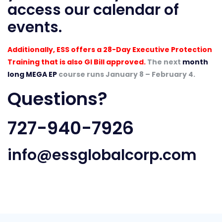
access our
calendar of
events
.
Additionally, ESS offers a 28-Day Executive Protection
Training that is also GI Bill approved.
The next
month
long MEGA EP
course runs January 8 – February 4.
Questions?
727-940-7926
info@essglobalcorp.com