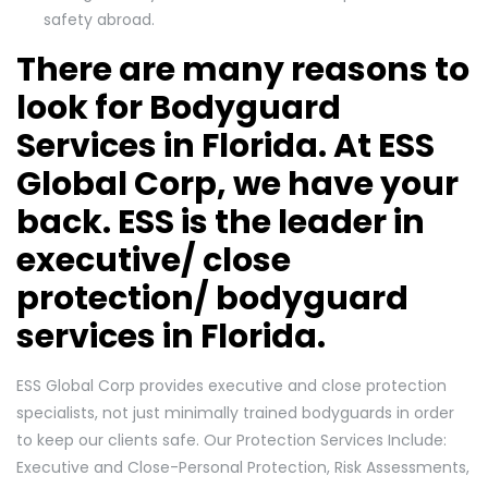
safety abroad.
There are many reasons to
look for Bodyguard
Services in Florida. At ESS
Global Corp, we have your
back. ESS is the leader in
executive/ close
protection/ bodyguard
services in Florida.
ESS Global Corp provides executive and close protection
specialists, not just minimally trained bodyguards in order
to keep our clients safe. Our Protection Services Include:
Executive and Close-Personal Protection, Risk Assessments,