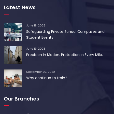
Latest News
June 19, 2025
Safeguarding Private School Campuses and
Student Events
June 19, 2025
Precision in Motion. Protection in Every Mile.
September 20, 2022
Why continue to train?
Our Branches