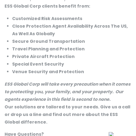
ESS Global Corp clients benefit from:
Customized Risk Assessments
Close Protection Agent Availability Across The US,
As Well As Globally
Secure Ground Transportation
Travel Planning and Protection
Private Aircraft Protection
Special Event Security
Venue Security and Protection
ESS Global Corp will take every precaution when it comes
to protecting you, your family, and your property. Our
agents experience in this field is second to none.
Our solutions are tailored to your needs. Give us a call
or drop us a line and find out more about the ESS
Global difference.
Have Questions?