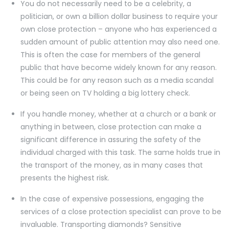
You do not necessarily need to be a celebrity, a
politician, or own a billion dollar business to require your
own close protection – anyone who has experienced a
sudden amount of public attention may also need one.
This is often the case for members of the general
public that have become widely known for any reason.
This could be for any reason such as a media scandal
or being seen on TV holding a big lottery check.
If you handle money, whether at a church or a bank or
anything in between, close protection can make a
significant difference in assuring the safety of the
individual charged with this task. The same holds true in
the transport of the money, as in many cases that
presents the highest risk.
In the case of expensive possessions, engaging the
services of a close protection specialist can prove to be
invaluable. Transporting diamonds? Sensitive