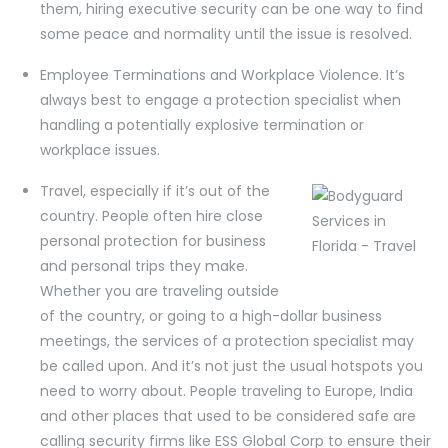
them, hiring executive security can be one way to find
some peace and normality until the issue is resolved.
Employee Terminations and Workplace Violence. It’s
always best to engage a protection specialist when
handling a potentially explosive termination or
workplace issues.
Travel, especially if it’s out of the
country. People often hire close
personal protection for business
and personal trips they make.
Whether you are traveling outside
of the country, or going to a high-dollar business
meetings, the services of a protection specialist may
be called upon. And it’s not just the usual hotspots you
need to worry about. People traveling to Europe, India
and other places that used to be considered safe are
calling security firms like ESS Global Corp to ensure their