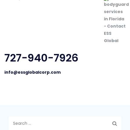
727-940-7926
info@essglobalcorp.com
Search
for: