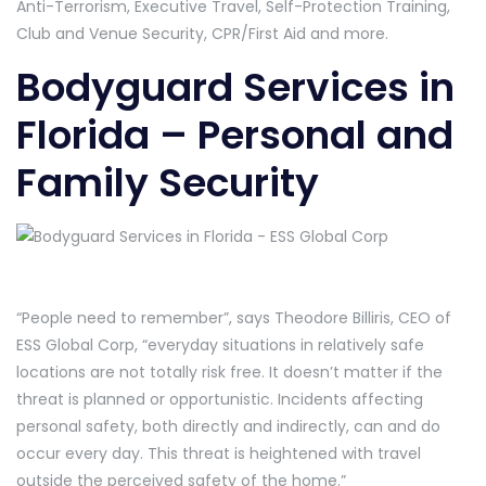
Anti-Terrorism, Executive Travel, Self-Protection Training,
Club and Venue Security, CPR/First Aid and more.
Bodyguard Services in
Florida – Personal and
Family Security
“People need to remember”, says Theodore Billiris, CEO of
ESS Global Corp, “everyday situations in relatively safe
locations are not totally risk free. It doesn’t matter if the
threat is planned or opportunistic. Incidents affecting
personal safety, both directly and indirectly, can and do
occur every day. This threat is heightened with travel
outside the perceived safety of the home.”