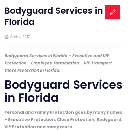
Bodyguard Services in
Florida
April 4, 2017
Bodyguard Services in Florida – Executive and VIP
Protection – Employee Termination – VIP Transport –
Close Protection in Florida.
Bodyguard Services
in Florida
Personal and Family Protection goes by many names
– Executive Protection, Close Protection, Bodyguard,
VIP Protection and many more.