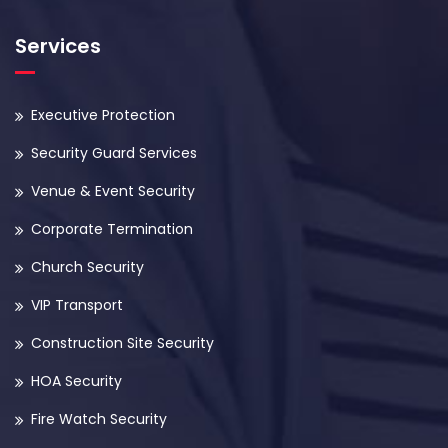
Services
Executive Protection
Security Guard Services
Venue & Event Security
Corporate Termination
Church Security
VIP Transport
Construction Site Security
HOA Security
Fire Watch Security