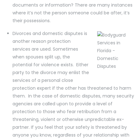
documents or information? There are many instances
where it’s not the person someone could be after, it’s
their possessions.
Divorces and domestic disputes is
another reason protection
services are used. Sometimes
when spouses split up, the
potential for violence exists. Either
party to the divorce may enlist the
services of a personal close
protection expert if the other has threatened to harm
them. In the case of domestic disputes, many security
agencies are called upon to provide a level of
protection to those who fear retribution from a
threatening, violent or otherwise unpredictable ex-
partner. If you feel that your safety is threatened by
anyone you know, regardless of your relationship with