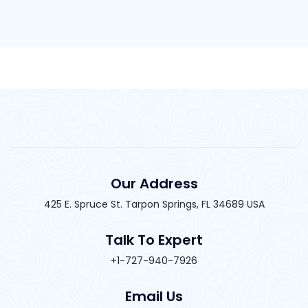
Our Address
425 E. Spruce St. Tarpon Springs, FL 34689 USA
Talk To Expert
+1-727-940-7926
Email Us