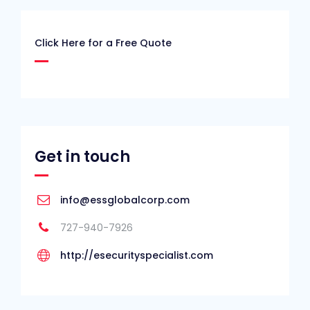
Click Here for a Free Quote
Get in touch
info@essglobalcorp.com
727-940-7926
http://esecurityspecialist.com