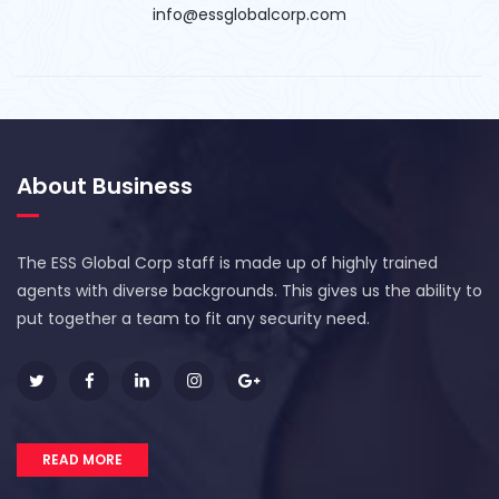
info@essglobalcorp.com
About Business
The ESS Global Corp staff is made up of highly trained
agents with diverse backgrounds. This gives us the ability to
put together a team to fit any security need.
READ MORE