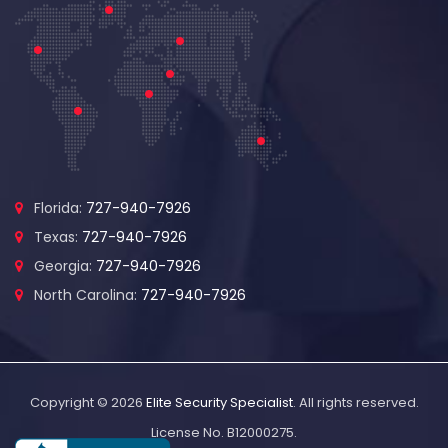
Florida:
727-940-7926
Texas:
727-940-7926
Georgia:
727-940-7926
North Carolina:
727-940-7926
Copyright © 2026
Elite Security Specialist
. All rights reserved.
License No. B12000275.