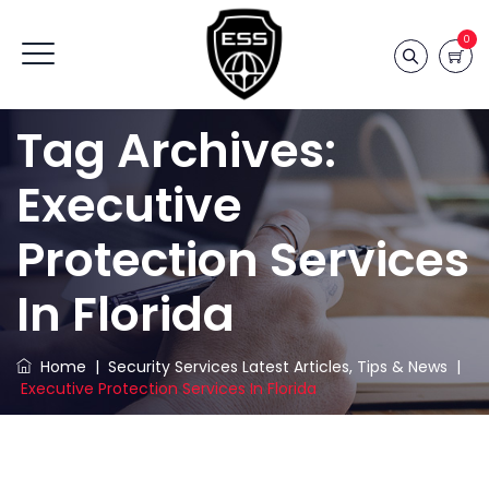
0
Tag Archives:
Executive
Protection Services
In Florida
Home
|
Security Services Latest Articles, Tips & News
|
Executive Protection Services In Florida