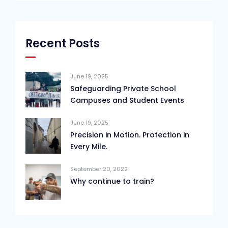
Recent Posts
June 19, 2025
Safeguarding Private School
Campuses and Student Events
June 19, 2025
Precision in Motion. Protection in
Every Mile.
September 20, 2022
Why continue to train?