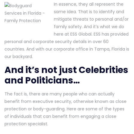
In essence, they all represent the
same idea. That is to identify and
mitigate threats to personal and/or
family safety. And it’s what we do
here at ESS Global. ESS has provided
personal and corporate security details in over 60
countries. And with our corporate office in Tampa, Florida is
our backyard.
And it’s not just Celebrities
and Politicians…
The fact is, there are many people who can actually
benefit from executive security, otherwise known as close
protection or body-guarding. Here are some of the types
of individuals that can benefit from engaging a close
protection specialist.