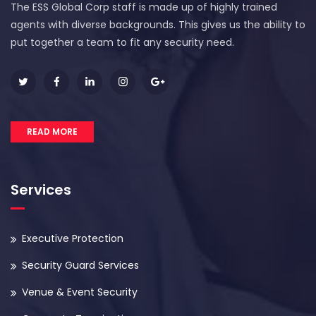
The ESS Global Corp staff is made up of highly trained
agents with diverse backgrounds. This gives us the ability to
put together a team to fit any security need.
READ MORE
Services
Executive Protection
Security Guard Services
Venue & Event Security