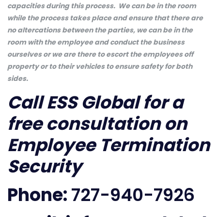
capacities during this process. We can be in the room
while the process takes place and ensure that there are
no altercations between the parties, we can be in the
room with the employee and conduct the business
ourselves or we are there to escort the employees off
property or to their vehicles to ensure safety for both
sides.
Call ESS Global for a
free consultation on
Employee Termination
Security
Phone:
727-940-7926