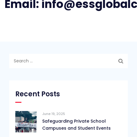
Email:
info@essglobal
Search
for:
Recent Posts
June 19, 2025
Safeguarding Private School
Campuses and Student Events