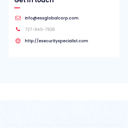
Get in touch
info@essglobalcorp.com
727-940-7926
http://esecurityspecialist.com