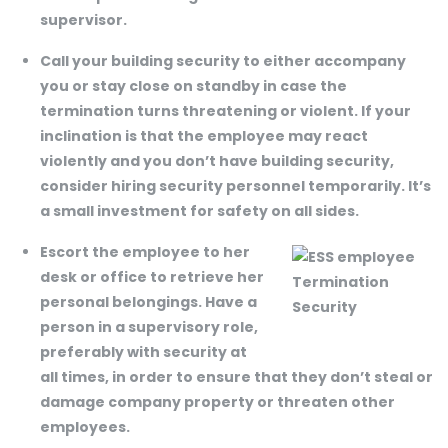
supervisor.
Call your building security to either accompany
you or stay close on standby in case the
termination turns threatening or violent. If your
inclination is that the employee may react
violently and you don’t have building security,
consider hiring security personnel temporarily. It’s
a small investment for safety on all sides.
Escort the employee to her
desk or office to retrieve her
personal belongings. Have a
person in a supervisory role,
preferably with security at
all times, in order to ensure that they don’t steal or
damage company property or threaten other
employees.