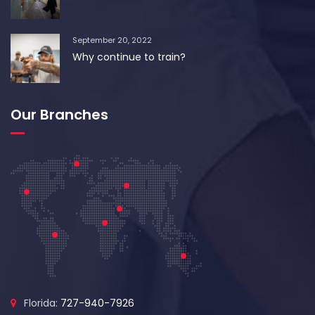
September 20, 2022
Why continue to train?
Our Branches
Florida:
727-940-7926