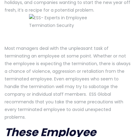
holidays, and companies wanting to start the new year off
fresh, it’s a recipe for a potential problem.
Most managers deal with the unpleasant task of
terminating an employee at some point. Whether or not
the employee is expecting the termination, there is always
a chance of violence, aggression or retaliation from the
terminated employee. Even employees who seem to
handle the termination well may try to sabotage the
company or individual staff members. ESS Global
recommends that you take the same precautions with
every terminated employee to avoid unexpected
problems.
These Employee