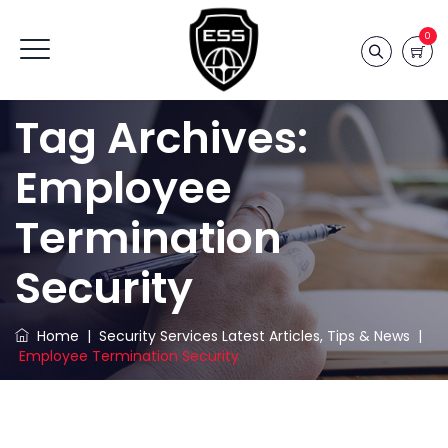
0
Tag Archives:
Employee
Termination
Security
Home
|
Security Services Latest Articles, Tips & News
|
Employee Termination Security