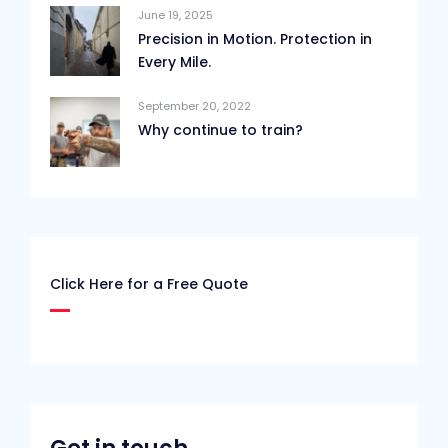
June 19, 2025
Precision in Motion. Protection in
Every Mile.
September 20, 2022
Why continue to train?
Click Here for a Free Quote