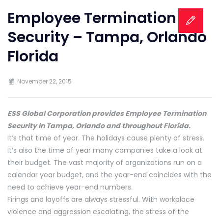
Employee Termination
Security – Tampa, Orlando
Florida
November 22, 2015
ESS Global Corporation provides Employee Termination
Security in Tampa, Orlando and throughout Florida.
It’s that time of year. The holidays cause plenty of stress.
It’s also the time of year many companies take a look at
their budget. The vast majority of organizations run on a
calendar year budget, and the year-end coincides with the
need to achieve year-end numbers.
Firings and layoffs are always stressful. With workplace
violence and aggression escalating, the stress of the