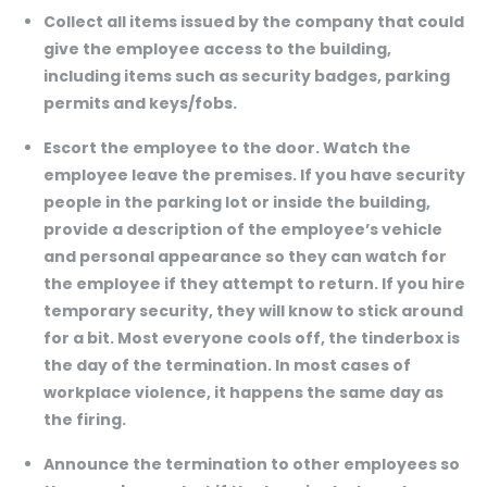
Collect all items issued by the company that could
give the employee access to the building,
including items such as security badges, parking
permits and keys/fobs.
Escort the employee to the door. Watch the
employee leave the premises. If you have security
people in the parking lot or inside the building,
provide a description of the employee’s vehicle
and personal appearance so they can watch for
the employee if they attempt to return. If you hire
temporary security, they will know to stick around
for a bit. Most everyone cools off, the tinderbox is
the day of the termination. In most cases of
workplace violence, it happens the same day as
the firing.
Announce the termination to other employees so