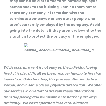
they can be on alert if the terminated employee
comes back to the building. Remind them not to
share any company information with the
terminated employee or any other people who
aren’t currently employed by the company. Avoid
going into the details if they aren’t relevant to the
situation to protect the privacy of the employee.
While such an event is not easy on the individual being
fired, it is also difficult on the employer having to fire that
individual. Unfortunately, this process often leads to a
verbal, and in some cases, physical altercation. We offer
our services in an effort to prevent these altercations
from happening and we ensure both parties part ways
amicably. We have operated in several different