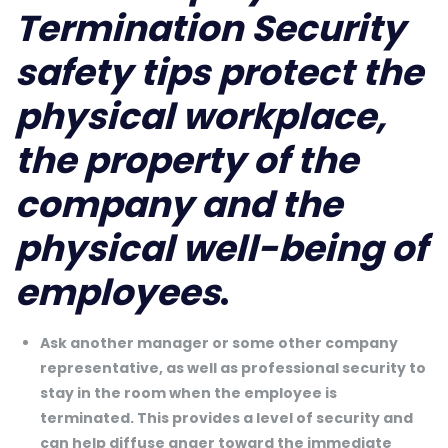
Termination Security
safety tips protect the
physical workplace,
the property of the
company and the
physical well-being of
employees
.
Ask another manager or some other company
representative, as well as professional security to
stay in the room when the employee is
terminated. This provides a level of security and
can help diffuse anger toward the immediate