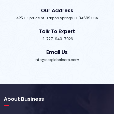
Our Address
425 E. Spruce St. Tarpon Springs, FL 34689 USA
Talk To Expert
+1-727-940-7926
Email Us
info@essglobalcorp.com
About Business