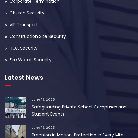
Corporate Termination
Church Security
VIP Transport
Construction Site Security
HOA Security
Fire Watch Security
Latest News
June 19, 2025
Safeguarding Private School Campuses and
Student Events
June 19, 2025
Precision in Motion. Protection in Every Mile.