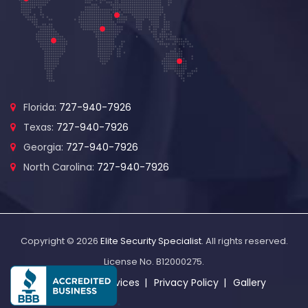
Florida:
727-940-7926
Texas:
727-940-7926
Georgia:
727-940-7926
North Carolina:
727-940-7926
Copyright © 2026
Elite Security Specialist
. All rights reserved.
License No. B12000275.
About Us
Services
Privacy Policy
Gallery