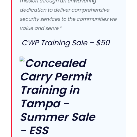
mission through an unwavering
dedication to deliver comprehensive
security services to the communities we
value and serve.”
CWP Training Sale – $50