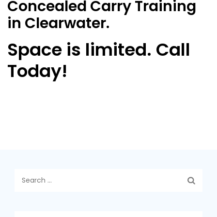
Concealed Carry Training
in Clearwater.
Space is limited. Call
Today!
Search
for: