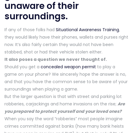
unaware of their
surroundings.
If any of those folks had
Situational Awareness Training
,
they would likely have their phones, wallets and purses right
now. It’s also fairly certain they would not have been
stabbed, shot or had their vehicle stolen either.
It also poses a question we never thought of.
Should you get a
concealed weapon permit
to play a
game on your phone? We sincerely hope the answer is no,
and that you have the common sense to be aware of your
surroundings when playing a game.
But the larger question is that with street and parking lot
robberies, carjackings and home invasions on the rise;
Are
you prepared to protect yourself and your loved ones?
When you say the word “robberies” most people imagine
crimes committed against banks (how many bank heists