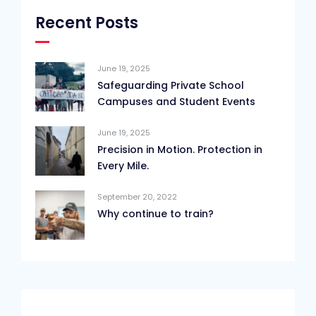
Recent Posts
June 19, 2025
Safeguarding Private School
Campuses and Student Events
June 19, 2025
Precision in Motion. Protection in
Every Mile.
September 20, 2022
Why continue to train?