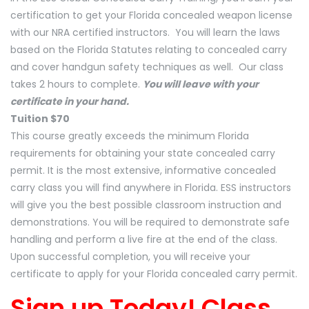
certification to get your Florida concealed weapon license
with our NRA certified instructors. You will learn the laws
based on the Florida Statutes relating to concealed carry
and cover handgun safety techniques as well. Our class
takes 2 hours to complete.
You will leave with your
certificate in your hand.
Tuition $70
This course greatly exceeds the minimum Florida
requirements for obtaining your state concealed carry
permit. It is the most extensive, informative concealed
carry class you will find anywhere in Florida. ESS instructors
will give you the best possible classroom instruction and
demonstrations. You will be required to demonstrate safe
handling and perform a live fire at the end of the class.
Upon successful completion, you will receive your
certificate to apply for your Florida concealed carry permit.
Sign up Today! Class