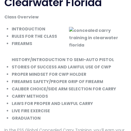
Clearwater Florida
Class Overview
INTRODUCTION
RULES FOR THE CLASS
FIREARMS
HISTORY/INTRODUCTION TO SEMI-AUTO PISTOL
STORIES OF SUCCESS AND LAWFUL USE OF CWP
PROPER MINDSET FOR CWP HOLDER
FIREARMS SAFETY/PROPER GRIP OF FIREARM
CALIBER CHOICE/SIDE ARM SELECTION FOR CARRY
CARRY METHODS
LAWS FOR PROPER AND LAWFUL CARRY
LIVE FIRE EXERCISE
GRADUATION
In the ESS Global Concealed Carry Training, you’ll earn your