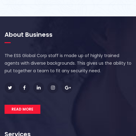
About Business
The ESS Global Corp staff is made up of highly trained
agents with diverse backgrounds. This gives us the ability to
put together a team to fit any security need.
READ MORE
Services