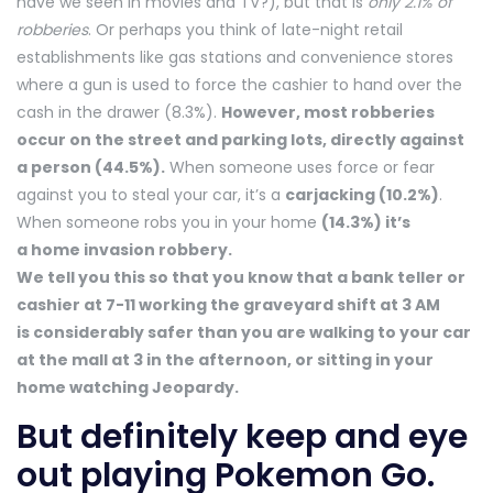
have we seen in movies and TV?), but that is
only 2.1% of
robberies
. Or perhaps you think of late-night retail
establishments like gas stations and convenience stores
where a gun is used to force the cashier to hand over the
cash in the drawer (8.3%).
However, most robberies
occur on the street and parking lots, directly against
a person (44.5%).
When someone uses force or fear
against you to steal your car, it’s a
carjacking (10.2%)
.
When someone robs you in your home
(14.3%) it’s
a home invasion robbery.
We tell you this so that you know that a bank teller or
cashier at 7-11 working the graveyard shift at 3 AM
is considerably safer than you are walking to your car
at the mall at 3 in the afternoon, or sitting in your
home watching Jeopardy.
But definitely keep and eye
out playing Pokemon Go.