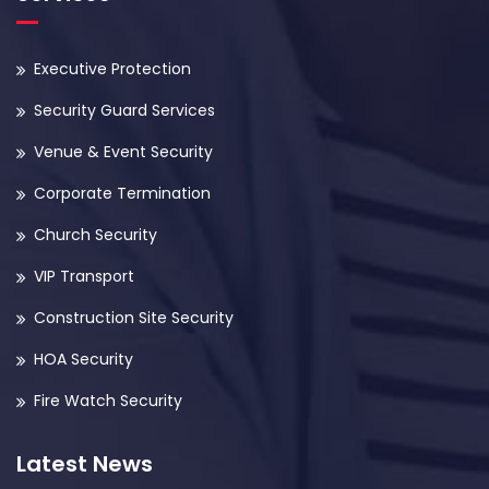
Executive Protection
Security Guard Services
Venue & Event Security
Corporate Termination
Church Security
VIP Transport
Construction Site Security
HOA Security
Fire Watch Security
Latest News