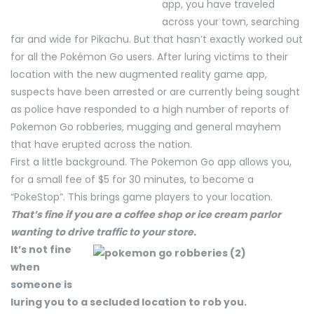
app, you have traveled
across your town, searching
far and wide for Pikachu. But that hasn’t exactly worked out
for all the Pokémon Go users. After luring victims to their
location with the new augmented reality game app,
suspects have been arrested or are currently being sought
as police have responded to a high number of reports of
Pokemon Go robberies, mugging and general mayhem
that have erupted across the nation.
First a little background. The Pokemon Go app allows you,
for a small fee of $5 for 30 minutes, to become a
“PokeStop”. This brings game players to your location.
That’s fine if you are a coffee shop or ice cream parlor
wanting to drive traffic to your store.
It’s not fine
when
someone is
luring you to a secluded location to rob you.