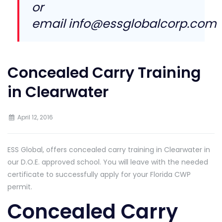
or
email
info@essglobalcorp.com
Concealed Carry Training
in Clearwater
April 12, 2016
ESS Global, offers concealed carry training in Clearwater in
our D.O.E. approved school. You will leave with the needed
certificate to successfully apply for your Florida CWP
permit.
Concealed Carry