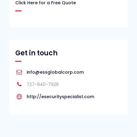
Click Here for a Free Quote
Get in touch
info@essglobalcorp.com
727-940-7926
http://esecurityspecialist.com