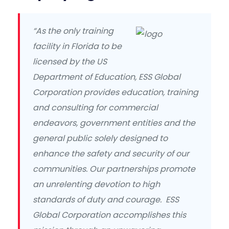
“As the only training
facility in Florida to be
licensed by the US
Department of Education, ESS Global
Corporation provides education, training
and consulting for commercial
endeavors, government entities and the
general public solely designed to
enhance the safety and security of our
communities. Our partnerships promote
an unrelenting devotion to high
standards of duty and courage. ESS
Global Corporation accomplishes this