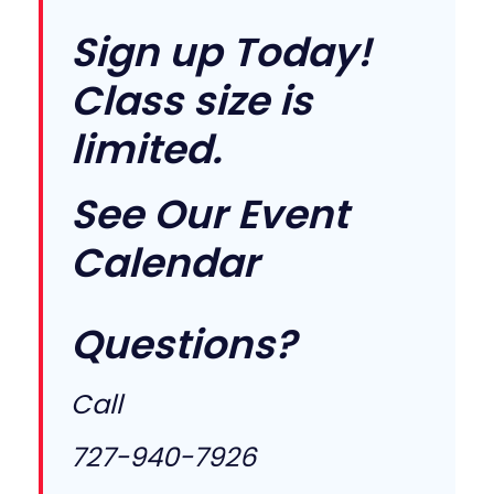
Sign up Today!
Class size is
limited.
See Our
Event
Calendar
Questions?
Call
727-940-7926