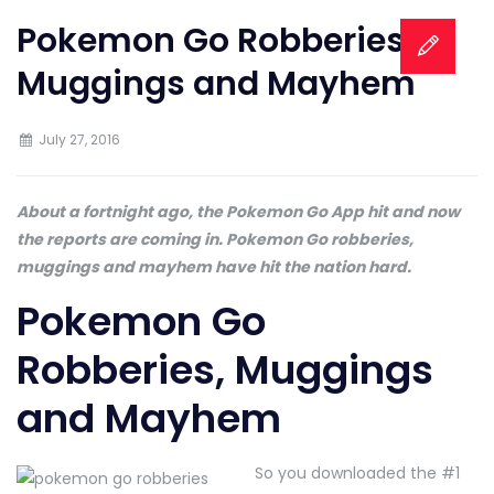
Pokemon Go Robberies,
Muggings and Mayhem
July 27, 2016
About a fortnight ago, the Pokemon Go App hit and now
the reports are coming in. Pokemon Go robberies,
muggings and mayhem have hit the nation hard.
Pokemon Go
Robberies, Muggings
and Mayhem
So you downloaded the #1