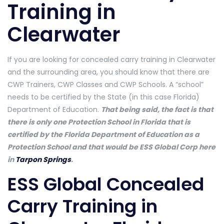
Training in
Clearwater
If you are looking for concealed carry training in Clearwater
and the surrounding area, you should know that there are
CWP Trainers, CWP Classes and CWP Schools. A “school”
needs to be certified by the State (in this case Florida)
Department of Education.
That being said, the fact is that
there is only one Protection School in Florida that is
certified by the Florida Department of Education as a
Protection School and that would be ESS Global Corp here
in
Tarpon Springs
.
ESS Global Concealed
Carry Training in