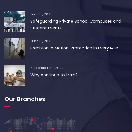
June 19, 2025
Safeguarding Private School Campuses and
Student Events
June 19, 2025
Precision in Motion. Protection in Every Mile.
September 20, 2022
Why continue to train?
Our Branches