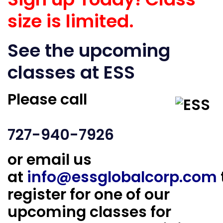
size is limited.
See the upcoming
classes at ESS
Please call
727-940-7926
or email us
at
info@essglobalcorp.com
register for one of our
upcoming classes for