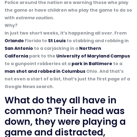
Police around the nation are warning those who play
the game or have children who play the game to do so
with
extreme caution.
Why?
In just two short weeks, it’s happening all over. From
Orlando
Florida to
St Louis
to stabbing and robbing in
San Antonio
to a carjacking in a
Northern
California
park to the
University of Maryland Campus
to a gunpoint robberies at a
park in Baltimore
to a
man shot and robbed in Columbus
Ohio. And that’s
not even a start of a list, that’s just the first page of a
Google News search.
What do they all have in
common? Their head was
down, they were playing a
game and distracted,