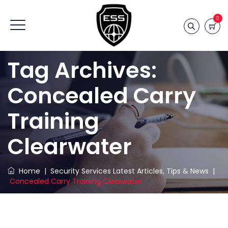
0
Tag Archives:
Concealed Carry
Training
Clearwater
Home
|
Security Services Latest Articles, Tips & News
|
Concealed Carry Training Clearwater