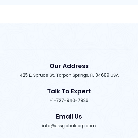
Our Address
425 E. Spruce St. Tarpon Springs, FL 34689 USA
Talk To Expert
+1-727-940-7926
Email Us
info@essglobalcorp.com