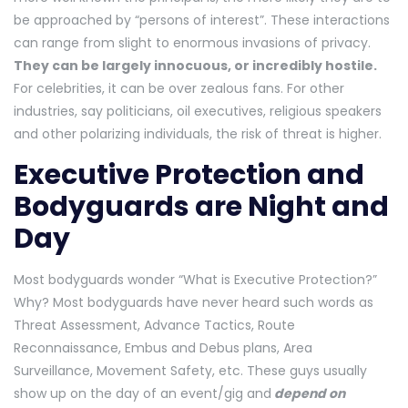
be approached by “persons of interest”. These interactions
can range from slight to enormous invasions of privacy.
They can be largely innocuous, or incredibly hostile.
For celebrities, it can be over zealous fans. For other
industries, say politicians, oil executives, religious speakers
and other polarizing individuals, the risk of threat is higher.
Executive Protection and
Bodyguards are Night and
Day
Most bodyguards wonder “What is Executive Protection?”
Why? Most bodyguards have never heard such words as
Threat Assessment, Advance Tactics, Route
Reconnaissance, Embus and Debus plans, Area
Surveillance, Movement Safety, etc. These guys usually
show up on the day of an event/gig and
depend on