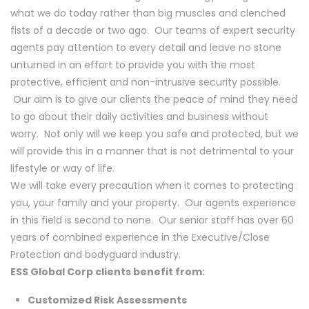
what we do today rather than big muscles and clenched
fists of a decade or two ago. Our teams of expert security
agents pay attention to every detail and leave no stone
unturned in an effort to provide you with the most
protective, efficient and non-intrusive security possible.
Our aim is to give our clients the peace of mind they need
to go about their daily activities and business without
worry. Not only will we keep you safe and protected, but we
will provide this in a manner that is not detrimental to your
lifestyle or way of life.
We will take every precaution when it comes to protecting
you, your family and your property. Our agents experience
in this field is second to none. Our senior staff has over 60
years of combined experience in the Executive/Close
Protection and bodyguard industry.
ESS Global Corp clients benefit from:
Customized Risk Assessments