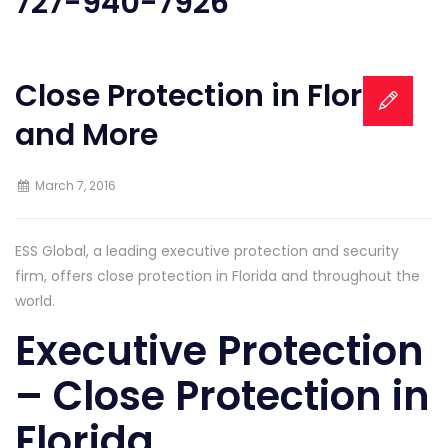
727-940-7926
Close Protection in Florida
and More
March 7, 2016
ESS Global, a leading executive protection and security
firm, offers close protection in Florida and throughout the
world.
Executive Protection
– Close Protection in
Florida