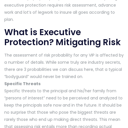
executive protection requires risk assessment, advance
work and lot’s of legwork to insure all goes according to
plan.
What is Executive
Protection? Mitigating Risk
The assessment of risk probability for any VIP is affected by
a number of details. While some truly are industry secrets,
there are 3 probabilities we can discuss here, that a typical
“bodyguard” would never be trained on.
Specific Threats
Specific threats to the principal and his/her family from
“persons of interest” need to be perceived and analyzed to
keep the principals safe now and in the future. It should be
no surprise that those who pose the biggest threats are
rarely those who end up making direct threats. This mean
that assessing risk entails more than recording actual