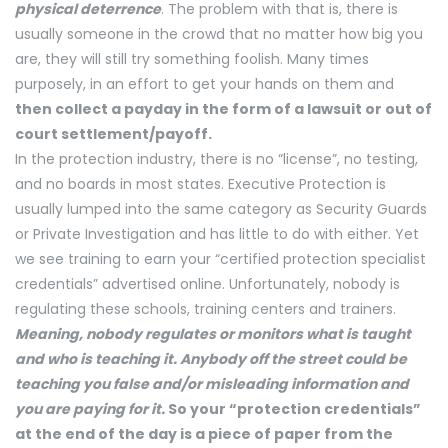
physical deterrence
. The problem with that is, there is
usually someone in the crowd that no matter how big you
are, they will still try something foolish. Many times
purposely, in an effort to get your hands on them and
then collect a payday in the form of a lawsuit or out of
court settlement/payoff.
In the protection industry, there is no “license”, no testing,
and no boards in most states. Executive Protection is
usually lumped into the same category as Security Guards
or Private Investigation and has little to do with either. Yet
we see training to earn your “certified protection specialist
credentials” advertised online. Unfortunately, nobody is
regulating these schools, training centers and trainers.
Meaning, nobody regulates or monitors what is taught
and who is teaching it. Anybody off the street could be
teaching you false and/or misleading information and
you are paying for it.
So your “protection credentials”
at the end of the day is a piece of paper from the