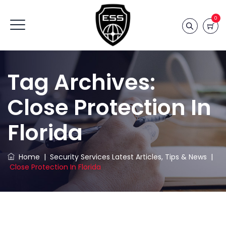
0
Tag Archives:
Close Protection In
Florida
Home
|
Security Services Latest Articles, Tips & News
|
Close Protection In Florida