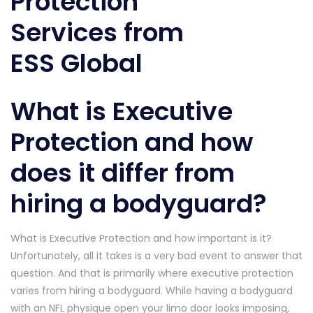
What is Executive
Protection and how
does it differ from
hiring a bodyguard?
What is Executive Protection and how important is it?
Unfortunately, all it takes is a very bad event to answer that
question. And that is primarily where executive protection
varies from hiring a bodyguard. While having a bodyguard
with an NFL physique open your limo door looks imposing,