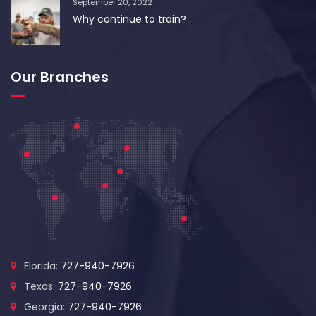
September 20, 2022
Why continue to train?
Our Branches
Florida:
727-940-7926
Texas:
727-940-7926
Georgia:
727-940-7926