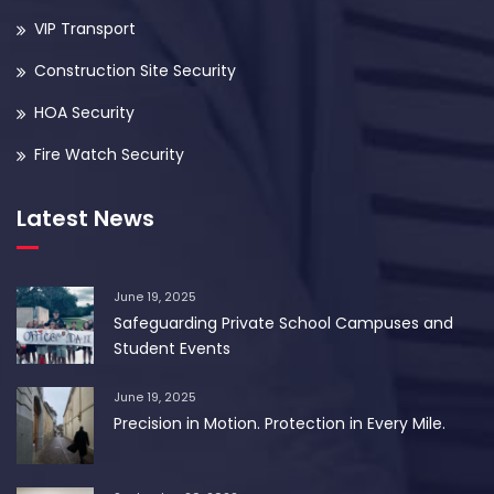
VIP Transport
Construction Site Security
HOA Security
Fire Watch Security
Latest News
June 19, 2025
Safeguarding Private School Campuses and
Student Events
June 19, 2025
Precision in Motion. Protection in Every Mile.