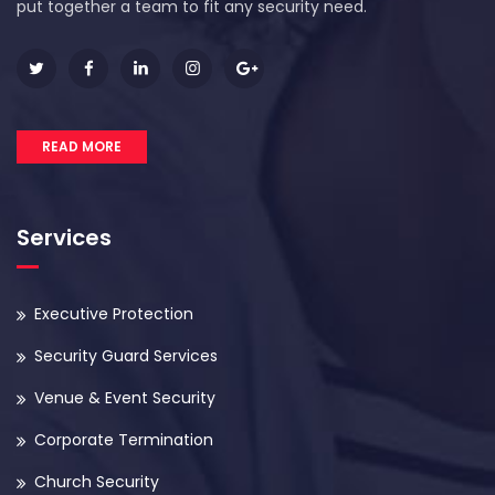
put together a team to fit any security need.
READ MORE
Services
Executive Protection
Security Guard Services
Venue & Event Security
Corporate Termination
Church Security