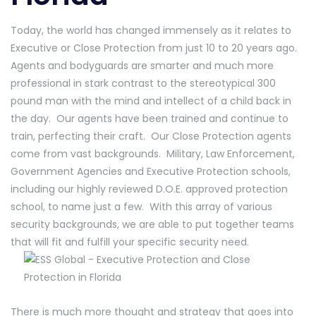
Today, the world has changed immensely as it relates to
Executive or Close Protection from just 10 to 20 years ago.
Agents and bodyguards are smarter and much more
professional in stark contrast to the stereotypical 300
pound man with the mind and intellect of a child back in
the day. Our agents have been trained and continue to
train, perfecting their craft. Our Close Protection agents
come from vast backgrounds. Military, Law Enforcement,
Government Agencies and Executive Protection schools,
including our highly reviewed D.O.E. approved protection
school, to name just a few. With this array of various
security backgrounds, we are able to put together teams
that will fit and fulfill your specific security need.
There is much more thought and strategy that goes into