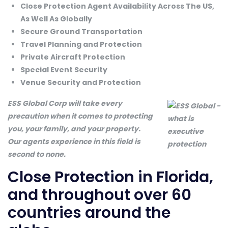
Close Protection Agent Availability Across The US,
As Well As Globally
Secure Ground Transportation
Travel Planning and Protection
Private Aircraft Protection
Special Event Security
Venue Security and Protection
ESS Global Corp will take every
precaution when it comes to protecting
you, your family, and your property.
Our agents experience in this field is
second to none.
Close Protection in Florida,
and throughout over 60
countries around the