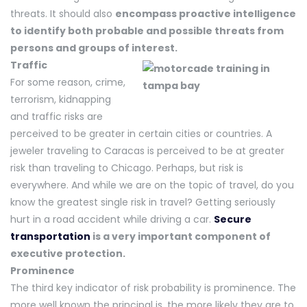
threats. It should also
encompass proactive intelligence
to identify both probable and possible threats from
persons and groups of interest.
Traffic
For some reason, crime,
terrorism, kidnapping
and traffic risks are
perceived to be greater in certain cities or countries. A
jeweler traveling to Caracas is perceived to be at greater
risk than traveling to Chicago. Perhaps, but risk is
everywhere. And while we are on the topic of travel, do you
know the greatest single risk in travel? Getting seriously
hurt in a road accident while driving a car.
Secure
transportation
is a very important component of
executive protection.
Prominence
The third key indicator of risk probability is prominence. The
more well known the principal is, the more likely they are to