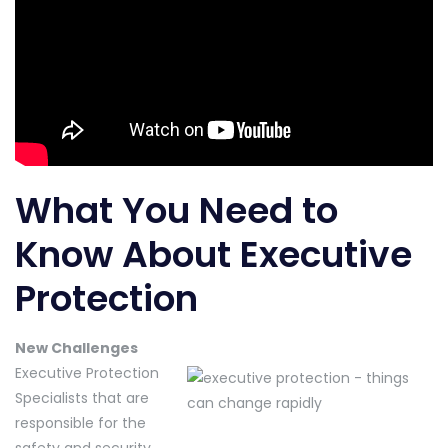
What You Need to
Know About Executive
Protection
New Challenges
Executive Protection
Specialists that are
responsible for the
safety and security