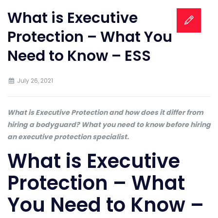
What is Executive
Protection – What You
Need to Know – ESS
July 26, 2021
What is Executive Protection and how does it differ from
hiring a bodyguard? What you need to know before hiring
an executive protection specialist.
What is Executive
Protection – What
You Need to Know –