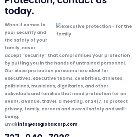
Protection, contact us
today.
When it comes to
your security and
the safety of your
family, never
accept “security” that compromises your protection
by putting you in the hands of untrained personnel.
Our close protection personnel are ideal for
executives, executive teams, celebrities, athletes,
politicians, musicians, dignitaries, and other
individuals and families that need protection for an
event, a venue, travel, a meeting, or 24/7, to protect
privacy, family, careers and overall safety and well-
being.
Email
info@essglobalcorp.com