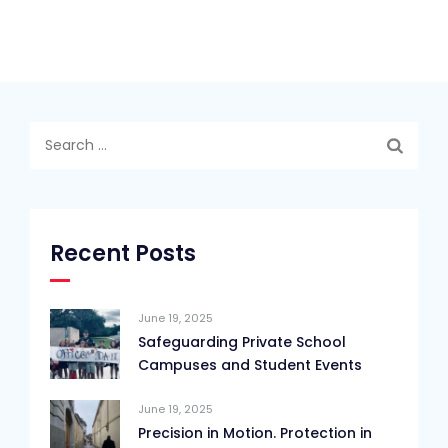
Search
for:
Recent Posts
June 19, 2025
Safeguarding Private School
Campuses and Student Events
June 19, 2025
Precision in Motion. Protection in