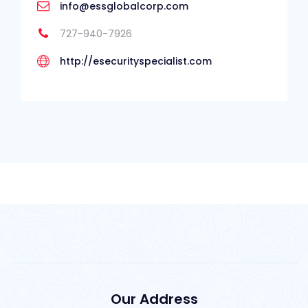
info@essglobalcorp.com
727-940-7926
http://esecurityspecialist.com
Our Address