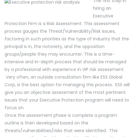
The first step in
hiring an
Executive
Protection Firm is a Risk Assessment. This assessment
process gauges the Threat/Vulnerability/Risk issues,
factoring in such priorities as the type of industry that the
principal is in, the notoriety, and the opposition
groups/people they may encounter. This is a time-
intensive and in-depth process that should be managed
by a professional with experience in VIP risk assessment.
Very often, an outside consultation firm like ESS Global
Corp, is the best option for managing this process. ESS will
give you an objective assessment of the most pertinent
issues that your Executive Protection program will need to
focus on.
Once the assessment phase is complete a program
outline is then developed based on the
threats/vulnerabilities/risks that were identified. This