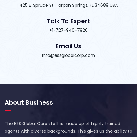
425 E. Spruce St. Tarpon Springs, FL 34689 USA
Talk To Expert
+1-727-940-7926
Email Us
info@essglobalcorp.com
About Business
The ESS Global Corp staff is made up of highly trained
agents with diverse backgrounds. This gives us the ability to