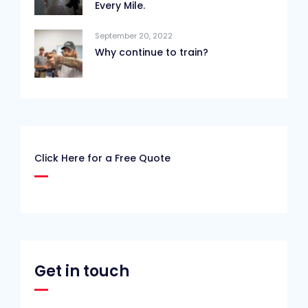
Every Mile.
September 20, 2022
Why continue to train?
Click Here for a Free Quote
Get in touch