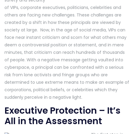
of VIPs, corporate executives, politicians, celebrities and
others are facing new challenges. These challenges are
created by a shift in how these principals are viewed by
society at large. Now, in the age of social media, VIPs can
face near instant criticism and scorn for what others may
deem a controversial position or statement, and in mere
minutes, that criticism can reach hundreds of thousands
of people. With a negative message getting vaulted into
cyberspace, a principal can be confronted with a serious
risk from lone activists and fringe groups who are
determined to use extreme means to make an example of
corporations, political beliefs, or celebrities which they
suddenly perceive in a negative light.
Executive Protection – It’s
All in the Assessment