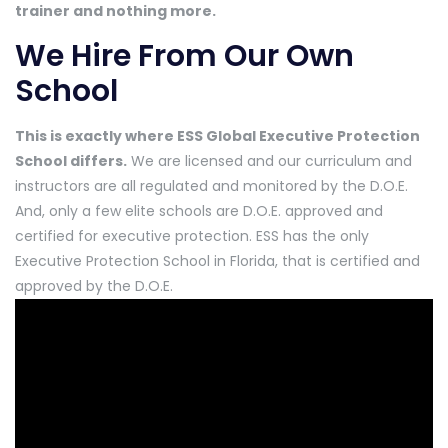
trainer and nothing more.
We Hire From Our Own
School
This is exactly where ESS Global Executive Protection
School differs.
We are licensed and our curriculum and
instructors are all regulated and monitored by the D.O.E.
And, only a few elite schools are D.O.E. approved and
certified for executive protection. ESS has the only
Executive Protection School in Florida, that is certified and
approved by the D.O.E.