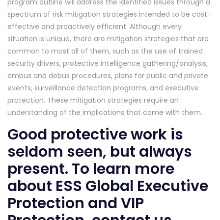
program outline will address the identified issues through a
spectrum of risk mitigation strategies intended to be cost-
effective and proactively efficient. Although every
situation is unique, there are mitigation strategies that are
common to most all of them, such as the use of trained
security drivers, protective intelligence gathering/analysis,
embus and debus procedures, plans for public and private
events, surveillance detection programs, and executive
protection. These mitigation strategies require an
understanding of the implications that come with them.
Good protective work is
seldom seen, but always
present. To learn more
about ESS Global Executive
Protection and VIP