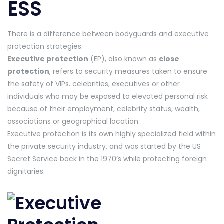
ESS
There is a difference between bodyguards and executive
protection strategies.
Executive protection
(EP), also known as
close
protection
, refers to security measures taken to ensure
the safety of VIPs. celebrities, executives or other
individuals who may be exposed to elevated personal risk
because of their employment, celebrity status, wealth,
associations or geographical location.
Executive protection is its own highly specialized field within
the private security industry, and was started by the US
Secret Service back in the 1970’s while protecting foreign
dignitaries.