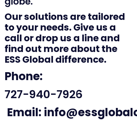
globe.
Our solutions are tailored
to your needs. Give us a
call or drop us a line and
find out more about the
ESS Global difference.
Phone:
727-940-7926
Email:
info@essglobal