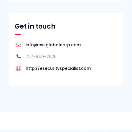
Get in touch
info@essglobalcorp.com
727-940-7926
http://esecurityspecialist.com