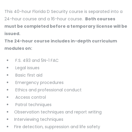
This 40-hour Florida D Security course is separated into a
24-hour course and a 16-hour course.
Both courses
must be completed before a temporary license will be
issued.
The 24-hour course includes in-depth curriculum
modules on:
F.S. 493 and 5N-1 FAC
Legal issues
Basic first aid
Emergency procedures
Ethics and professional conduct
Access control
Patrol techniques
Observation techniques and report writing
Interviewing techniques
Fire detection, suppression and life safety