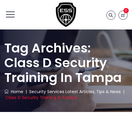
0
Tag Archives:
Class D Security
Training In Tampa
Home
|
Security Services Latest Articles, Tips & News
|
Class D Security Training In Tampa