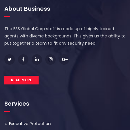
About Business
The ESS Global Corp staff is made up of highly trained
agents with diverse backgrounds. This gives us the ability to
put together a team to fit any security need.
READ MORE
Services
Executive Protection