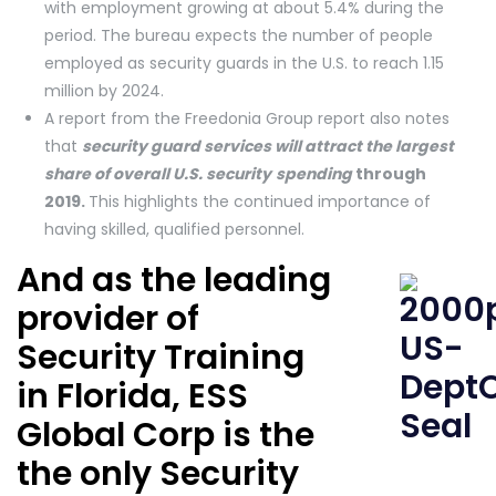
with employment growing at about 5.4% during the
period. The bureau expects the number of people
employed as security guards in the U.S. to reach 1.15
million by 2024.
A report from the Freedonia Group report also notes
that
security guard services will attract the largest
share of overall U.S. security
spending
through
2019.
This highlights the continued importance of
having skilled, qualified personnel.
And as the leading
provider of
Security Training
in Florida, ESS
Global Corp is the
the only Security