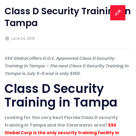
Class D Security Training in
Tampa
June 24, 2019
ESS Global offers D.O.E. Approved Class D Security
Training in Tampa – The next Class D Security Training in
Tampa is July 5-8 and is only $150.
Class D Security
Training in Tampa
Looking for the very best Florida Class D security
training in Tampa and the Clearwater area?
ESS
Global Corp is the only security training facility in