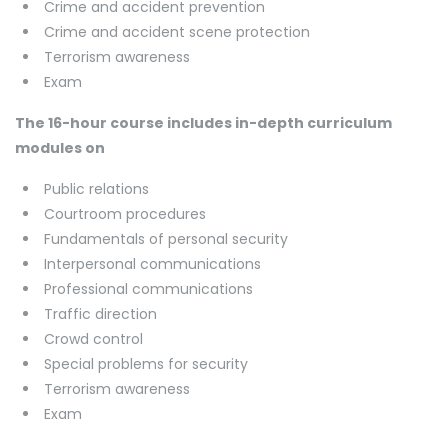
Crime and accident prevention
Crime and accident scene protection
Terrorism awareness
Exam
The 16-hour course includes in-depth curriculum
modules on
Public relations
Courtroom procedures
Fundamentals of personal security
Interpersonal communications
Professional communications
Traffic direction
Crowd control
Special problems for security
Terrorism awareness
Exam