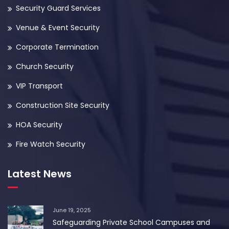
Security Guard Services
Venue & Event Security
Corporate Termination
Church Security
VIP Transport
Construction Site Security
HOA Security
Fire Watch Security
Latest News
June 19, 2025
Safeguarding Private School Campuses and