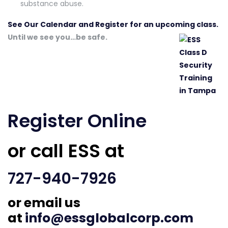
substance abuse.
See Our Calendar and Register for an upcoming class.
Until we see you…be safe.
Register Online
or call ESS at
727-940-7926
or email us
at
info@essglobalcorp.com