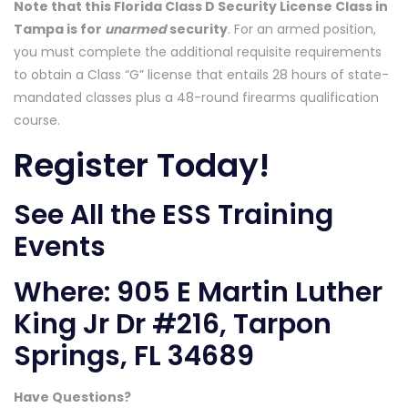
Note that this Florida Class D Security License Class in
Tampa is for
unarmed
security
. For an armed position,
you must complete the additional requisite requirements
to obtain a Class “G” license that entails 28 hours of state-
mandated classes plus a 48-round firearms qualification
course.
Register Today!
See All the ESS Training
Events
Where:
905 E Martin Luther
King Jr Dr #216, Tarpon
Springs, FL 34689
Have Questions?