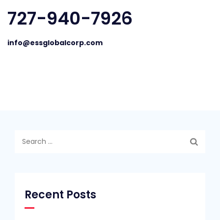
727-940-7926
info@essglobalcorp.com
Search
for:
Recent Posts