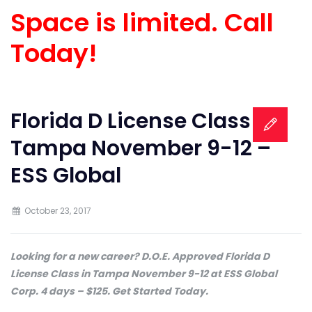
Space is limited. Call
Today!
Florida D License Class in
Tampa November 9-12 –
ESS Global
October 23, 2017
Looking for a new career? D.O.E. Approved Florida D
License Class in Tampa November 9-12 at ESS Global
Corp. 4 days – $125. Get Started Today.