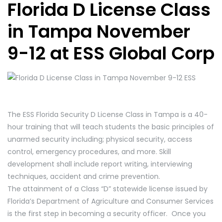
Florida D License Class
in Tampa November
9-12 at ESS Global Corp
The ESS Florida Security D License Class in Tampa is a 40-
hour training that will teach students the basic principles of
unarmed security including; physical security, access
control, emergency procedures, and more. Skill
development shall include report writing, interviewing
techniques, accident and crime prevention.
The attainment of a Class “D” statewide license issued by
Florida’s Department of Agriculture and Consumer Services
is the first step in becoming a security officer. Once you