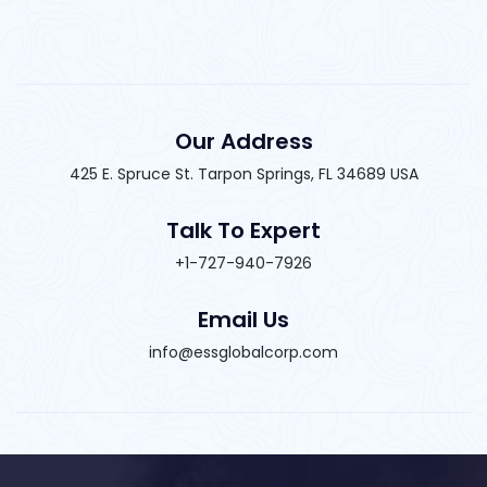
Our Address
425 E. Spruce St. Tarpon Springs, FL 34689 USA
Talk To Expert
+1-727-940-7926
Email Us
info@essglobalcorp.com