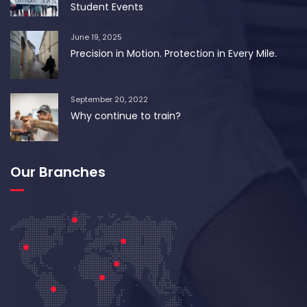
Student Events
June 19, 2025
Precision in Motion. Protection in Every Mile.
September 20, 2022
Why continue to train?
Our Branches