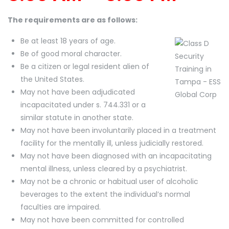
The requirements are as follows:
Be at least 18 years of age.
Be of good moral character.
Be a citizen or legal resident alien of
the United States.
May not have been adjudicated
incapacitated under s. 744.331 or a
similar statute in another state.
May not have been involuntarily placed in a treatment
facility for the mentally ill, unless judicially restored.
May not have been diagnosed with an incapacitating
mental illness, unless cleared by a psychiatrist.
May not be a chronic or habitual user of alcoholic
beverages to the extent the individual’s normal
faculties are impaired.
May not have been committed for controlled