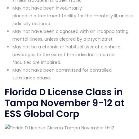
similar statute in another state.
May not have been involuntarily
placed in a treatment facility for the mentally ill, unless
judicially restored.
May not have been diagnosed with an incapacitating
mental illness, unless cleared by a psychiatrist.
May not be a chronic or habitual user of alcoholic
beverages to the extent the individual’s normal
faculties are impaired.
May not have been committed for controlled
substance abuse.
Florida D License Class in
Tampa November 9-12 at
ESS Global Corp