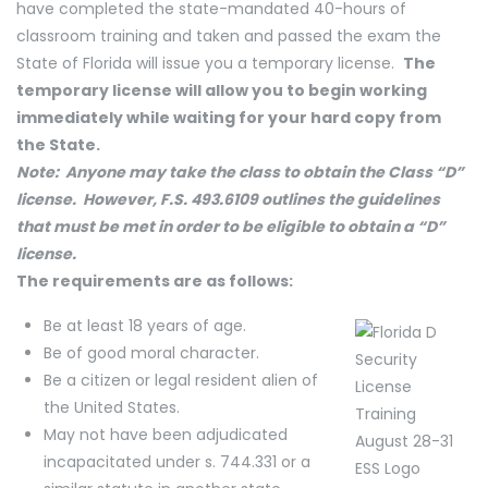
have completed the state-mandated 40-hours of
classroom training and taken and passed the exam the
State of Florida will issue you a temporary license.
The
temporary license will allow you to begin working
immediately while waiting for your hard copy from
the State.
Note: Anyone may take the class to obtain the Class “D”
license. However, F.S. 493.6109 outlines the guidelines
that must be met in order to be eligible to obtain a “D”
license.
The requirements are as follows:
Be at least 18 years of age.
Be of good moral character.
Be a citizen or legal resident alien of
the United States.
May not have been adjudicated
incapacitated under s. 744.331 or a