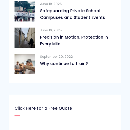
June 19, 2025
Safeguarding Private School
Campuses and Student Events
June 19, 2025
Precision in Motion. Protection in
Every Mile.
September 20, 2022
Why continue to train?
Click Here for a Free Quote