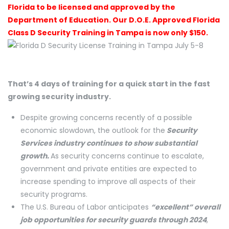
Florida to be licensed and approved by the
Department of Education. Our D.O.E. Approved Florida
Class D Security Training in Tampa is now only $150.
That’s 4 days of training for a quick start in the fast
growing security industry.
Despite growing concerns recently of a possible
economic slowdown, the outlook for the
Security
Services industry continues to show substantial
growth.
As security concerns continue to escalate,
government and private entities are expected to
increase spending to improve all aspects of their
security programs.
The U.S. Bureau of Labor anticipates
“excellent” overall
job opportunities for security guards through 2024
,