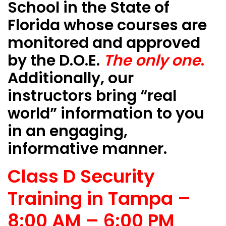
School in the State of
Florida whose courses are
monitored and approved
by the D.O.E.
The only one
.
Additionally, our
instructors bring “real
world” information to you
in an engaging,
informative manner.
Class D Security
Training in Tampa –
8:00 AM – 6:00 PM