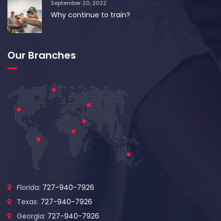
September 20, 2022
Why continue to train?
Our Branches
Florida:
727-940-7926
Texas:
727-940-7926
Georgia:
727-940-7926