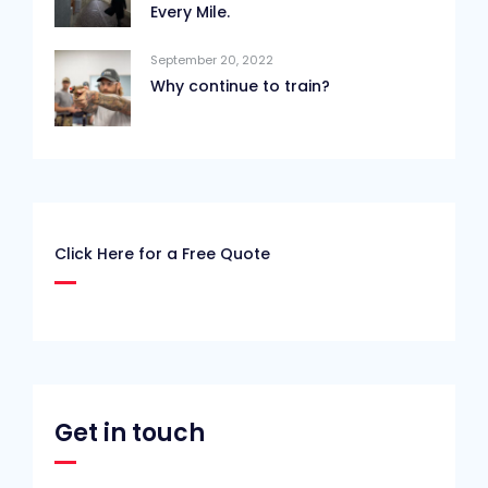
Every Mile.
September 20, 2022
Why continue to train?
Click Here for a Free Quote
Get in touch