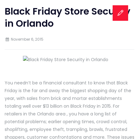
Black Friday Store Security
in Orlando
November 6, 2015
You needn’t be a financial consultant to know that Black
Friday is the far and away the biggest shopping day of the
year, with sales from brick and mortar establishments
totaling well over $13 billion on Black Friday in 2015. For
retailers in the Orlando area , you have a long list of
potential problems; earlier opening times, crowd control,
shoplifting, employee theft, trampling, brawls, frustrated
shoppers, customer confrontations and more. These issues