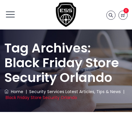
0
Tag Archives:
Black Friday Store
Security Orlando
Home
|
Security Services Latest Articles, Tips & News
|
Black Friday Store Security Orlando