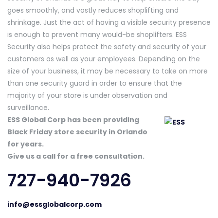
goes smoothly, and vastly reduces shoplifting and
shrinkage. Just the act of having a visible security presence
is enough to prevent many would-be shoplifters. ESS
Security also helps protect the safety and security of your
customers as well as your employees. Depending on the
size of your business, it may be necessary to take on more
than one security guard in order to ensure that the
majority of your store is under observation and
surveillance.
ESS Global Corp has been providing
Black Friday store security in Orlando
for years.
Give us a call for a free consultation.
727-940-7926
info@essglobalcorp.com