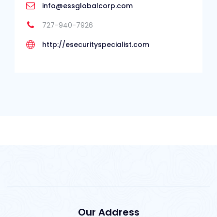
info@essglobalcorp.com
727-940-7926
http://esecurityspecialist.com
Our Address