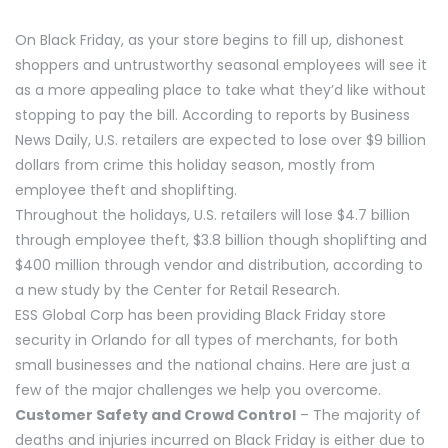
On Black Friday, as your store begins to fill up, dishonest
shoppers and untrustworthy seasonal employees will see it
as a more appealing place to take what they’d like without
stopping to pay the bill. According to reports by Business
News Daily, U.S. retailers are expected to lose over $9 billion
dollars from crime this holiday season, mostly from
employee theft and shoplifting.
Throughout the holidays, U.S. retailers will lose $4.7 billion
through employee theft, $3.8 billion though shoplifting and
$400 million through vendor and distribution, according to
a new study by the Center for Retail Research.
ESS Global Corp has been providing Black Friday store
security in Orlando for all types of merchants, for both
small businesses and the national chains. Here are just a
few of the major challenges we help you overcome.
Customer Safety and Crowd Control
– The majority of
deaths and injuries incurred on Black Friday is either due to