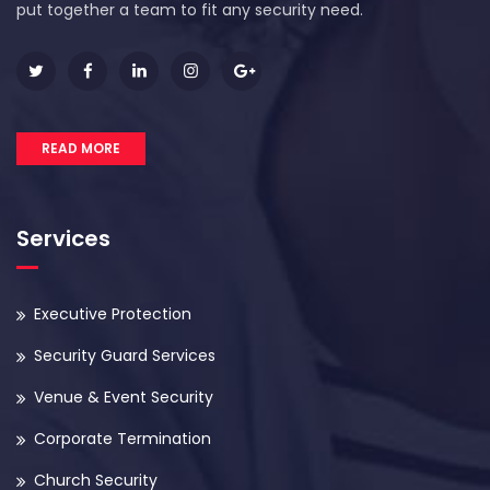
put together a team to fit any security need.
READ MORE
Services
Executive Protection
Security Guard Services
Venue & Event Security
Corporate Termination
Church Security