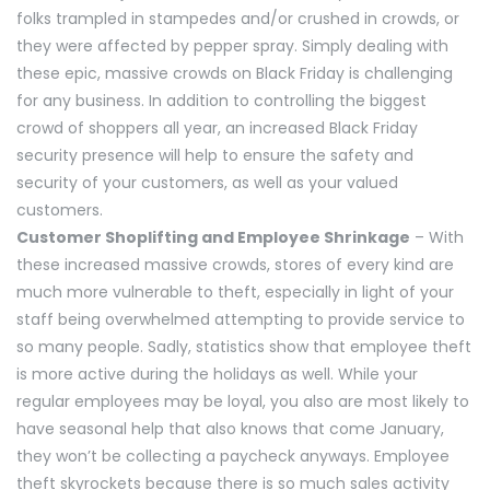
folks trampled in stampedes and/or crushed in crowds, or
they were affected by pepper spray. Simply dealing with
these epic, massive crowds on Black Friday is challenging
for any business. In addition to controlling the biggest
crowd of shoppers all year, an increased Black Friday
security presence will help to ensure the safety and
security of your customers, as well as your valued
customers.
Customer Shoplifting and Employee Shrinkage
– With
these increased massive crowds, stores of every kind are
much more vulnerable to theft, especially in light of your
staff being overwhelmed attempting to provide service to
so many people. Sadly, statistics show that employee theft
is more active during the holidays as well. While your
regular employees may be loyal, you also are most likely to
have seasonal help that also knows that come January,
they won’t be collecting a paycheck anyways. Employee
theft skyrockets because there is so much sales activity