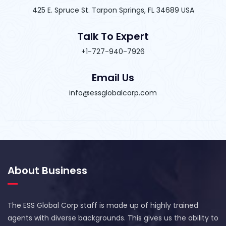
425 E. Spruce St. Tarpon Springs, FL 34689 USA
Talk To Expert
+1-727-940-7926
Email Us
info@essglobalcorp.com
About Business
The ESS Global Corp staff is made up of highly trained
agents with diverse backgrounds. This gives us the ability to