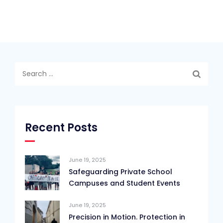
Search
for:
Recent Posts
June 19, 2025
Safeguarding Private School
Campuses and Student Events
June 19, 2025
Precision in Motion. Protection in