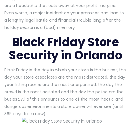
are a headache that eats away at your profit margins.
Even worse, a major incident on your premises can lead to
a lengthy legal battle and financial trouble long after the
holiday season is a (bad) memory.
Black Friday Store
Security in Orlando
Black Friday is the day in which your store is the busiest, the
day your store associates are the most distracted, the day
your fitting rooms are the most unorganized, the day the
crowd is the most agitated and the day the police are the
busiest. All of this amounts to one of the most hectic and
dangerous environments a store owner will ever see (until
365 days from now).