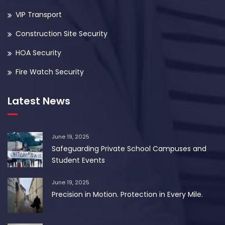
VIP Transport
Construction Site Security
HOA Security
Fire Watch Security
Latest News
June 19, 2025
Safeguarding Private School Campuses and
Student Events
June 19, 2025
Precision in Motion. Protection in Every Mile.