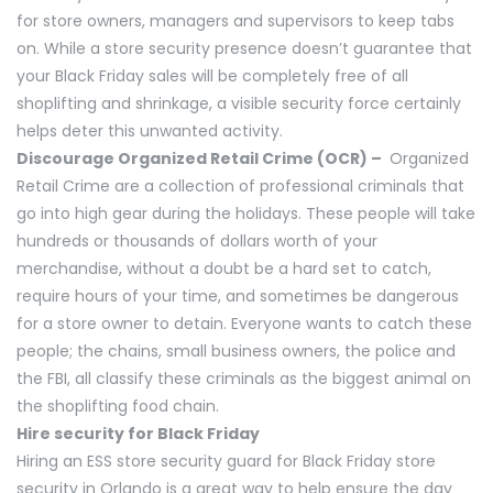
for store owners, managers and supervisors to keep tabs
on. While a store security presence doesn’t guarantee that
your Black Friday sales will be completely free of all
shoplifting and shrinkage, a visible security force certainly
helps deter this unwanted activity.
Discourage Organized Retail Crime (OCR) –
Organized
Retail Crime are a collection of professional criminals that
go into high gear during the holidays. These people will take
hundreds or thousands of dollars worth of your
merchandise, without a doubt be a hard set to catch,
require hours of your time, and sometimes be dangerous
for a store owner to detain. Everyone wants to catch these
people; the chains, small business owners, the police and
the FBI, all classify these criminals as the biggest animal on
the shoplifting food chain.
Hire security for Black Friday
Hiring an ESS store security guard for Black Friday store
security in Orlando is a great way to help ensure the day