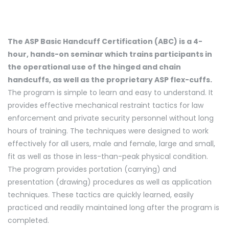
The ASP Basic Handcuff Certification (ABC) is a 4-
hour, hands-on seminar which trains participants in
the operational use of the hinged and chain
handcuffs, as well as the proprietary ASP flex-cuffs.
The program is simple to learn and easy to understand. It
provides effective mechanical restraint tactics for law
enforcement and private security personnel without long
hours of training. The techniques were designed to work
effectively for all users, male and female, large and small,
fit as well as those in less-than-peak physical condition.
The program provides portation (carrying) and
presentation (drawing) procedures as well as application
techniques. These tactics are quickly learned, easily
practiced and readily maintained long after the program is
completed.