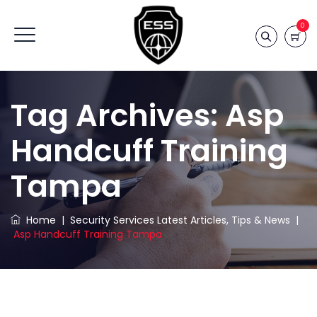
0
Tag Archives:
Asp
Handcuff Training
Tampa
Home
|
Security Services Latest Articles, Tips & News
|
Asp Handcuff Training Tampa