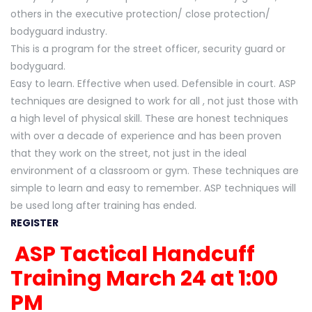
others in the executive protection/ close protection/
bodyguard industry.
This is a program for the street officer, security guard or
bodyguard.
Easy to learn. Effective when used. Defensible in court. ASP
techniques are designed to work for all , not just those with
a high level of physical skill. These are honest techniques
with over a decade of experience and has been proven
that they work on the street, not just in the ideal
environment of a classroom or gym. These techniques are
simple to learn and easy to remember. ASP techniques will
be used long after training has ended.
REGISTER
ASP Tactical Handcuff
Training March 24 at 1:00
PM