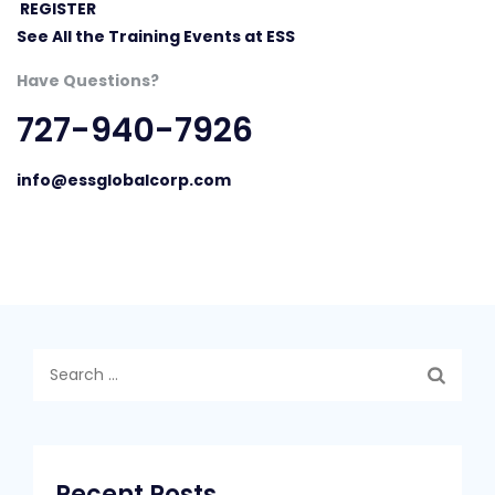
REGISTER
See All the Training Events at ESS
Have Questions?
727-940-7926
info@essglobalcorp.com
Search
for:
Recent Posts