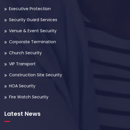
Executive Protection
Security Guard Services
Venue & Event Security
Corporate Termination
Church Security
VIP Transport
Construction Site Security
HOA Security
Fire Watch Security
Latest News