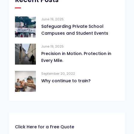
June 19, 2025
Safeguarding Private School
Campuses and Student Events
June 19, 2025
Precision in Motion. Protection in
Every Mile.
September 20, 2022
Why continue to train?
Click Here for a Free Quote