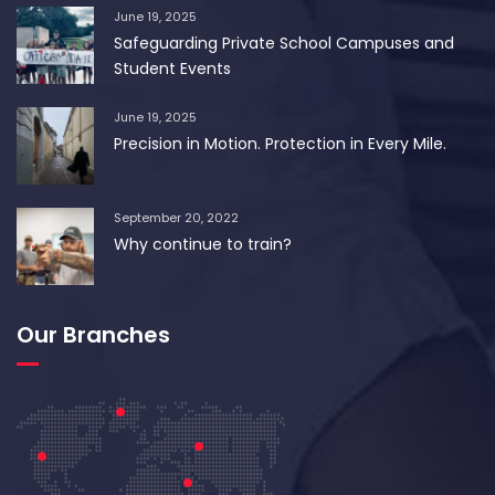
June 19, 2025
Safeguarding Private School Campuses and
Student Events
June 19, 2025
Precision in Motion. Protection in Every Mile.
September 20, 2022
Why continue to train?
Our Branches