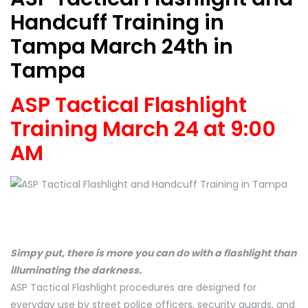
Handcuff Training in
Tampa March 24th in
Tampa
ASP Tactical Flashlight
Training March 24 at 9:00
AM
Simpy put, there is more you can do with a flashlight than
illuminating the darkness.
ASP Tactical Flashlight procedures are designed for
everyday use by street police officers, security guards, and