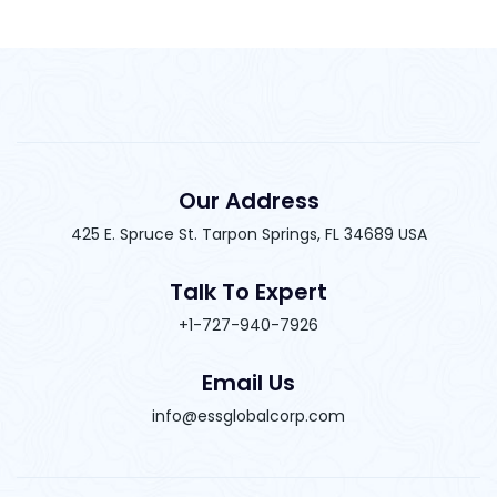
Our Address
425 E. Spruce St. Tarpon Springs, FL 34689 USA
Talk To Expert
+1-727-940-7926
Email Us
info@essglobalcorp.com