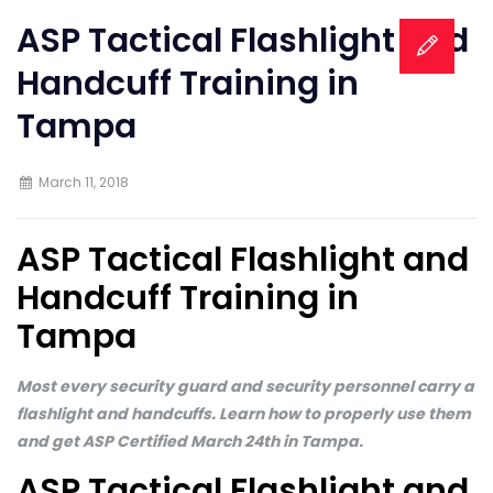
ASP Tactical Flashlight and
Handcuff Training in
Tampa
March 11, 2018
ASP Tactical Flashlight and
Handcuff Training in
Tampa
Most every security guard and security personnel carry a
flashlight and handcuffs. Learn how to properly use them
and get ASP Certified March 24th in Tampa.
ASP Tactical Flashlight and