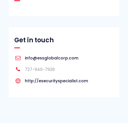
Get in touch
info@essglobalcorp.com
727-940-7926
http://esecurityspecialist.com