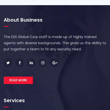
About Business
The ESS Global Corp staff is made up of highly trained
agents with diverse backgrounds. This gives us the ability to
put together a team to fit any security need.
READ MORE
Services