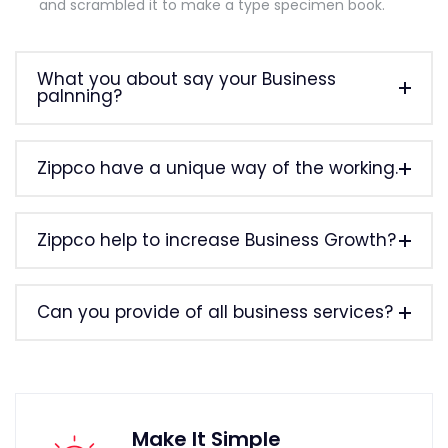
and scrambled it to make a type specimen book.
What you about say your Business
palnning?
Zippco have a unique way of the working.
Zippco help to increase Business Growth?
Can you provide of all business services?
Make It Simple