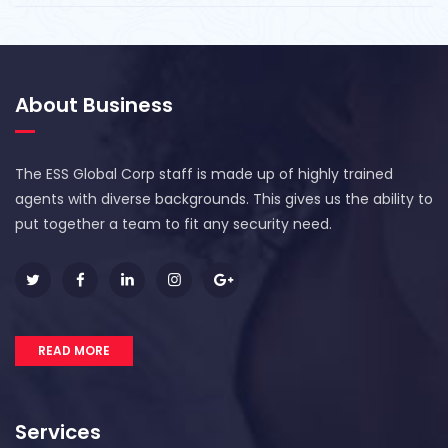
About Business
The ESS Global Corp staff is made up of highly trained
agents with diverse backgrounds. This gives us the ability to
put together a team to fit any security need.
READ MORE
Services