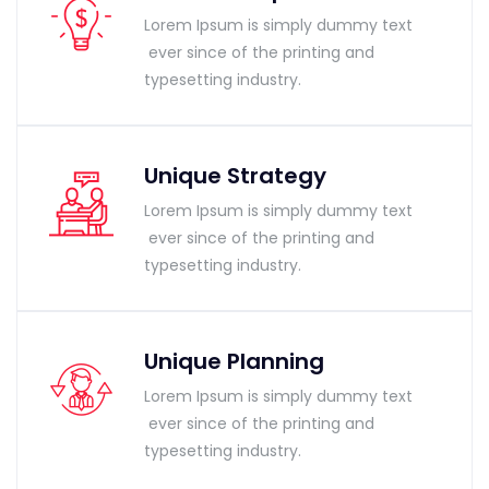
Lorem Ipsum is simply dummy text
ever since of the printing and
typesetting industry.
Unique Strategy
Lorem Ipsum is simply dummy text
ever since of the printing and
typesetting industry.
Unique Planning
Lorem Ipsum is simply dummy text
ever since of the printing and
typesetting industry.