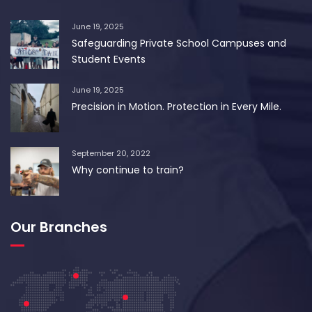
June 19, 2025
Safeguarding Private School Campuses and
Student Events
June 19, 2025
Precision in Motion. Protection in Every Mile.
September 20, 2022
Why continue to train?
Our Branches