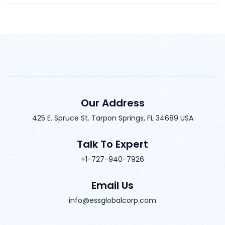
Our Address
425 E. Spruce St. Tarpon Springs, FL 34689 USA
Talk To Expert
+1-727-940-7926
Email Us
info@essglobalcorp.com