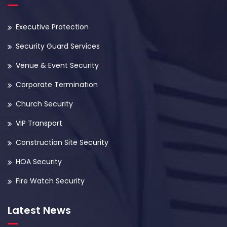
Executive Protection
Security Guard Services
Venue & Event Security
Corporate Termination
Church Security
VIP Transport
Construction Site Security
HOA Security
Fire Watch Security
Latest News