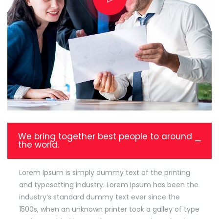
We bring together best people to around
the world.
Lorem Ipsum is simply dummy text of the printing
and typesetting industry. Lorem Ipsum has been the
industry’s standard dummy text ever since the
1500s, when an unknown printer took a galley of type