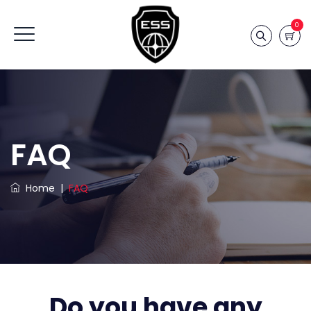
0
FAQ
Home
|
FAQ
Do you have any