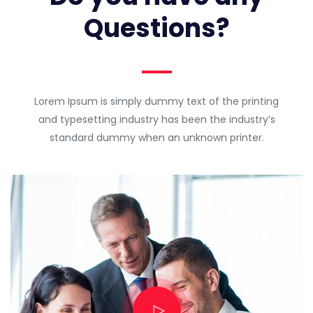
Questions?
Lorem Ipsum is simply dummy text of the printing
and typesetting industry has been the industry’s
standard dummy when an unknown printer.